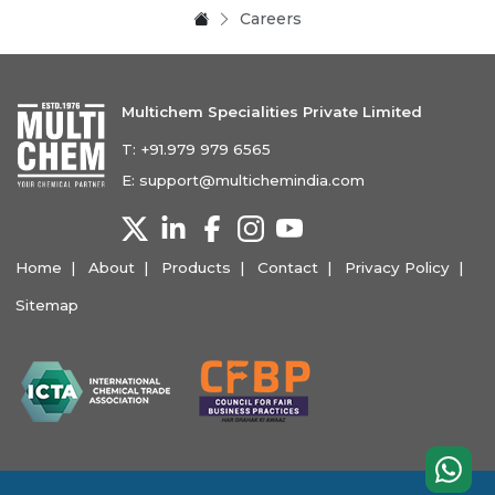
Careers
Multichem Specialities Private Limited
T:
+91.979 979 6565
E:
support@multichemindia.com
Home
About
Products
Contact
Privacy Policy
Sitemap