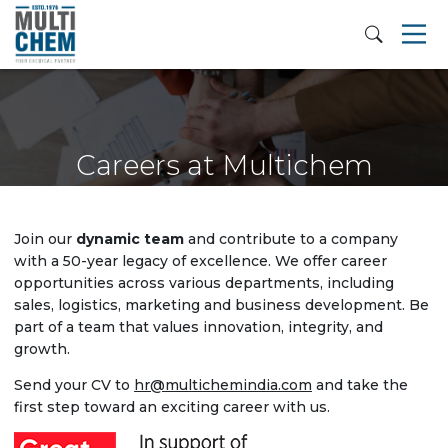
Careers at Multichem
Join our
dynamic team
and contribute to a company
with a 50-year legacy of excellence. We offer career
opportunities across various departments, including
sales, logistics, marketing and business development. Be
part of a team that values innovation, integrity, and
growth.
Send your CV to
hr@multichemindia.com
and take the
first step toward an exciting career with us.