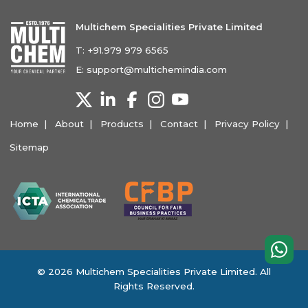
Multichem Specialities Private Limited
T:
+91.979 979 6565
E:
support@multichemindia.com
Home
About
Products
Contact
Privacy Policy
Sitemap
© 2026 Multichem Specialities Private Limited. All
Rights Reserved.