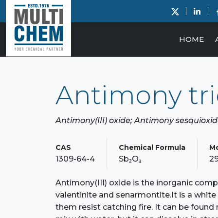
HOME
Antimony tri
Antimony(III) oxide; Antimony sesquioxi
CAS
Chemical Formula
Mo
1309-64-4
Sb₂O₃
29
Antimony(III) oxide is the inorganic compo
valentinite and senarmontite.It is a whit
them resist catching fire. It can be found 