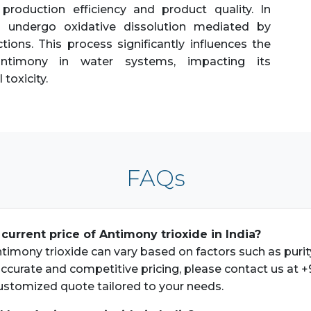
production efficiency and product quality. ​In
n undergo oxidative dissolution mediated by
ons. This process significantly influences the
 antimony in water systems, impacting its
toxicity.
FAQs
 current price of Antimony trioxide in India?
timony trioxide can vary based on factors such as purity,
ccurate and competitive pricing, please contact us at +
 customized quote tailored to your needs.