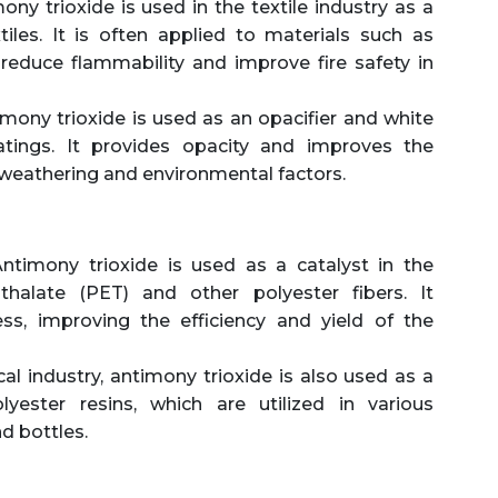
ny trioxide is used in the textile industry as a
tiles. It is often applied to materials such as
 reduce flammability and improve fire safety in
mony trioxide is used as an opacifier and white
tings. It provides opacity and improves the
 weathering and environmental factors.
ntimony trioxide is used as a catalyst in the
thalate (PET) and other polyester fibers. It
ess, improving the efficiency and yield of the
al industry, antimony trioxide is also used as a
yester resins, which are utilized in various
nd bottles.