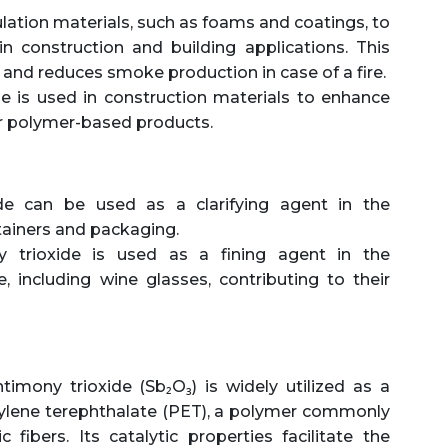
sulation materials, such as foams and coatings, to
in construction and building applications. This
 and reduces smoke production in case of a fire.
e is used in construction materials to enhance
 or polymer-based products.
e can be used as a clarifying agent in the
tainers and packaging.
 trioxide is used as a fining agent in the
, including wine glasses, contributing to their
imony trioxide (Sb₂O₃) is widely utilized as a
thylene terephthalate (PET), a polymer commonly
 fibers. Its catalytic properties facilitate the