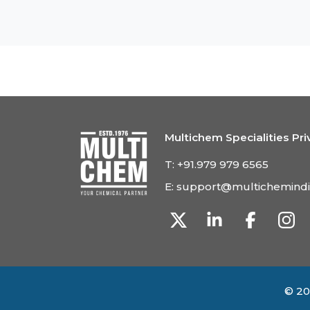
Multichem Specialities Pri
T:
+91.979 979 6565
E:
support@multichemind
© 20