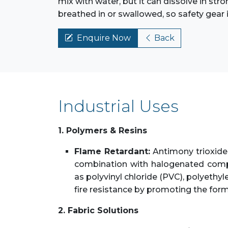
mix with water, but it can dissolve in stro
breathed in or swallowed, so safety gear 
Enquire Now
Back
Industrial Uses
1. Polymers & Resins
Flame Retardant:
Antimony trioxide 
combination with halogenated compo
as polyvinyl chloride (PVC), polyethy
fire resistance by promoting the form
2. Fabric Solutions