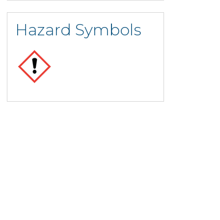
Hazard Symbols