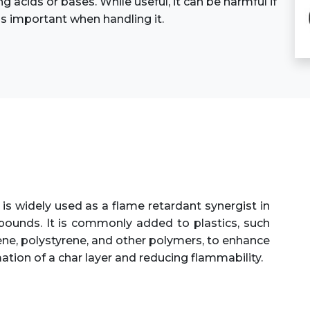
ng acids or bases. While useful, it can be harmful if
is important when handling it.
is widely used as a flame retardant synergist in
unds. It is commonly added to plastics, such
lene, polystyrene, and other polymers, to enhance
ation of a char layer and reducing flammability.