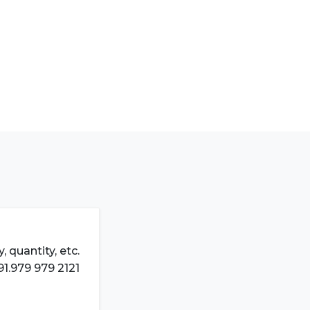
 quantity, etc.
91.979 979 2121