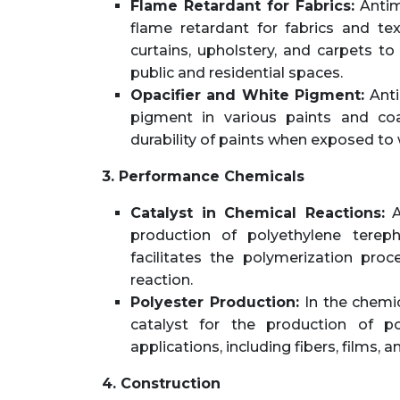
Flame Retardant for Fabrics:
Antimo
flame retardant for fabrics and tex
curtains, upholstery, and carpets to
public and residential spaces.
Opacifier and White Pigment:
Anti
pigment in various paints and coa
durability of paints when exposed to
3. Performance Chemicals
Catalyst in Chemical Reactions:
A
production of polyethylene tereph
facilitates the polymerization proc
reaction.
Polyester Production:
In the chemic
catalyst for the production of pol
applications, including fibers, films, a
4. Construction