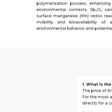
polymerization process, enhancing 
environmental contexts, Sb₂O₃ ca
surface manganese (Mn) redox reacti
mobility and bioavailability of
environmental behavior and potential 
1. What is the
The price of An
For the most a
directly for a