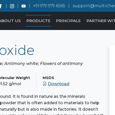
+91.979 979 6565
support@multiche
ABOUT US
PRODUCTS
PRINCIPALS
PARTNER WI
oxide
de; Antimony white; Flowers of antimony
lecular Weight
MSDS
1.52 g/mol
Download
und. It is found in nature as the minerals
e powder that is often added to materials to help
naturally but is also made in factories. It doesn’t