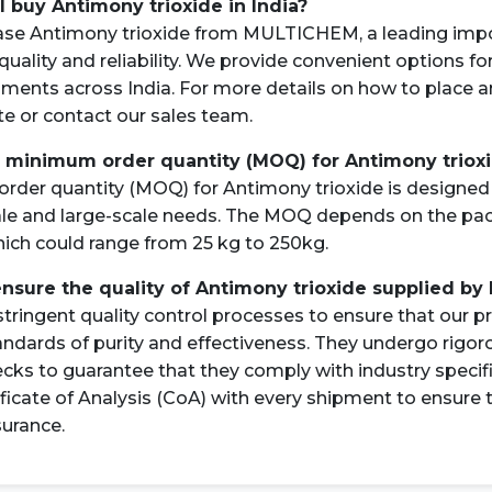
I buy Antimony trioxide in India?
ase Antimony trioxide from MULTICHEM, a leading impo
quality and reliability. We provide convenient options fo
pments across India. For more details on how to place a
ite or contact our sales team.
e minimum order quantity (MOQ) for Antimony triox
der quantity (MOQ) for Antimony trioxide is designed 
le and large-scale needs. The MOQ depends on the pac
ich could range from 25 kg to 250kg.
ensure the quality of Antimony trioxide supplied by
tringent quality control processes to ensure that our 
andards of purity and effectiveness. They undergo rigor
ecks to guarantee that they comply with industry specif
ificate of Analysis (CoA) with every shipment to ensure
surance.