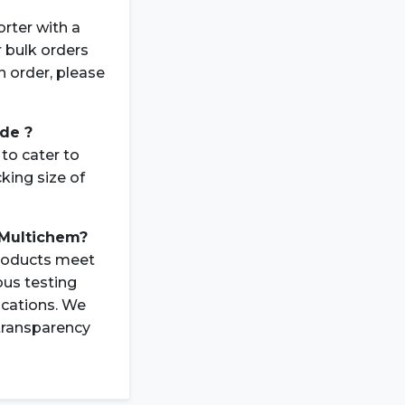
rter with a
r bulk orders
n order, please
ide ?
to cater to
king size of
 Multichem?
products meet
ous testing
ications. We
 transparency