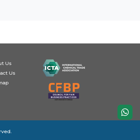
t Us
act Us
emap
rved.