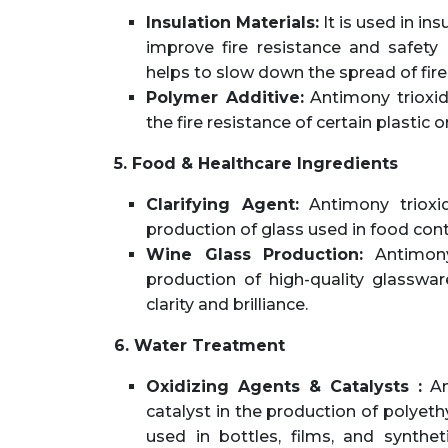
Insulation Materials:
It is used in in
improve fire resistance and safety 
helps to slow down the spread of fire
Polymer Additive:
Antimony trioxid
the fire resistance of certain plastic
5. Food & Healthcare Ingredients
Clarifying Agent:
Antimony trioxid
production of glass used in food con
Wine Glass Production:
Antimony
production of high-quality glassware
clarity and brilliance.
6. Water Treatment
Oxidizing Agents & Catalysts :
Ant
catalyst in the production of polye
used in bottles, films, and synthetic