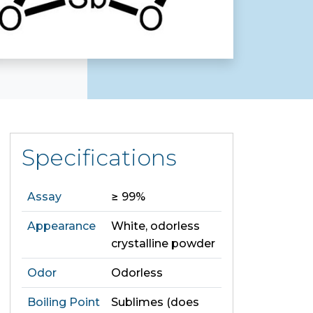
Specifications
Assay
≥ 99%
Appearance
White, odorless
crystalline powder
Odor
Odorless
Boiling Point
Sublimes (does