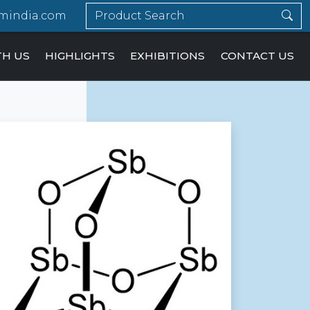
mindia.com
TH US
HIGHLIGHTS
EXHIBITIONS
CONTACT US