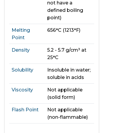
not have a
defined boiling
point)
Melting
656°C (1213°F)
Point
Density
5.2 - 5.7 g/cm³ at
25°C
Solubility
Insoluble in water;
soluble in acids
Viscosity
Not applicable
(solid form)
Flash Point
Not applicable
(non-flammable)