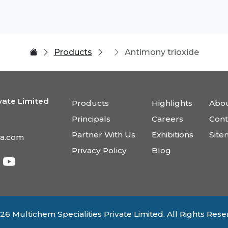
Products
Antimony trioxide
vate Limited
Products
Highlights
Abou
Principals
Careers
Cont
Partner With Us
Exhibitions
Sit
ia.com
Privacy Policy
Blog
26 Multichem Specialities Private Limited. All Rights Rese