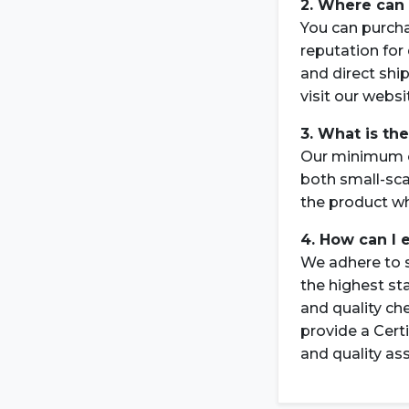
2. Where can 
You can purch
reputation for 
and direct shi
visit our webs
3. What is th
Our minimum or
both small-sca
the product wh
4. How can I 
We adhere to s
the highest st
and quality ch
provide a Cert
and quality as