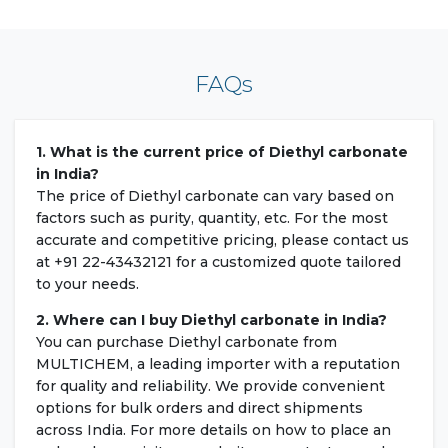
FAQs
1. What is the current price of Diethyl carbonate
in India?
The price of Diethyl carbonate can vary based on
factors such as purity, quantity, etc. For the most
accurate and competitive pricing, please contact us
at +91 22-43432121 for a customized quote tailored
to your needs.
2. Where can I buy Diethyl carbonate in India?
You can purchase Diethyl carbonate from
MULTICHEM, a leading importer with a reputation
for quality and reliability. We provide convenient
options for bulk orders and direct shipments
across India. For more details on how to place an