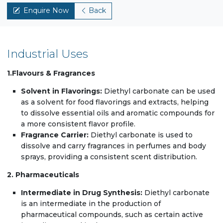
Enquire Now
Back
Industrial Uses
1.Flavours & Fragrances
Solvent in Flavorings:
Diethyl carbonate can be used
as a solvent for food flavorings and extracts, helping
to dissolve essential oils and aromatic compounds for
a more consistent flavor profile.
Fragrance Carrier:
Diethyl carbonate is used to
dissolve and carry fragrances in perfumes and body
sprays, providing a consistent scent distribution.
2. Pharmaceuticals
Intermediate in Drug Synthesis:
Diethyl carbonate
is an intermediate in the production of
pharmaceutical compounds, such as certain active