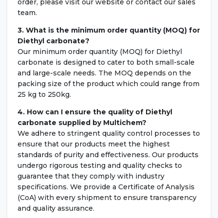
order, please visit our website or contact our sales
team.
3. What is the minimum order quantity (MOQ) for
Diethyl carbonate?
Our minimum order quantity (MOQ) for Diethyl
carbonate is designed to cater to both small-scale
and large-scale needs. The MOQ depends on the
packing size of the product which could range from
25 kg to 250kg.
4. How can I ensure the quality of Diethyl
carbonate supplied by Multichem?
We adhere to stringent quality control processes to
ensure that our products meet the highest
standards of purity and effectiveness. Our products
undergo rigorous testing and quality checks to
guarantee that they comply with industry
specifications. We provide a Certificate of Analysis
(CoA) with every shipment to ensure transparency
and quality assurance.