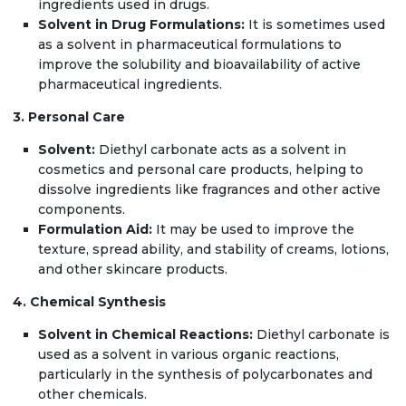
ingredients used in drugs.
Solvent in Drug Formulations:
It is sometimes used
as a solvent in pharmaceutical formulations to
improve the solubility and bioavailability of active
pharmaceutical ingredients.
3. Personal Care
Solvent:
Diethyl carbonate acts as a solvent in
cosmetics and personal care products, helping to
dissolve ingredients like fragrances and other active
components.
Formulation Aid:
It may be used to improve the
texture, spread ability, and stability of creams, lotions,
and other skincare products.
4. Chemical Synthesis
Solvent in Chemical Reactions:
Diethyl carbonate is
used as a solvent in various organic reactions,
particularly in the synthesis of polycarbonates and
other chemicals.