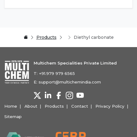
Products
Diethyl carbonate
Multichem Specialities Private Limited
T:
+91.979 979 6565
E:
support@multichemindia.com
Home
About
Products
Contact
Privacy Policy
Sitemap