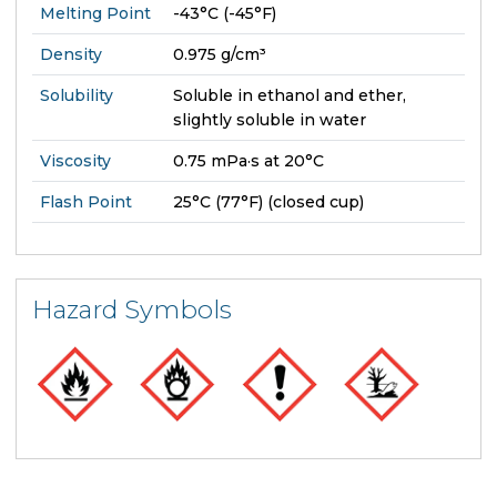
Melting Point
-43°C (-45°F)
Density
0.975 g/cm³
Solubility
Soluble in ethanol and ether,
slightly soluble in water
Viscosity
0.75 mPa·s at 20°C
Flash Point
25°C (77°F) (closed cup)
Hazard Symbols