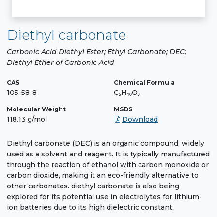
Diethyl carbonate
Carbonic Acid Diethyl Ester; Ethyl Carbonate; DEC;
Diethyl Ether of Carbonic Acid
CAS
Chemical Formula
105-58-8
C₅H₁₀O₃
Molecular Weight
MSDS
118.13 g/mol
Download
Diethyl carbonate (DEC) is an organic compound, widely
used as a solvent and reagent. It is typically manufactured
through the reaction of ethanol with carbon monoxide or
carbon dioxide, making it an eco-friendly alternative to
other carbonates. diethyl carbonate is also being
explored for its potential use in electrolytes for lithium-
ion batteries due to its high dielectric constant.