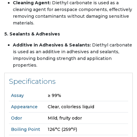
Cleaning Agent:
Diethyl carbonate is used as a
cleaning agent for aerospace components, effectively
removing contaminants without damaging sensitive
materials.
5. Sealants & Adhesives
Additive in Adhesives & Sealants:
Diethyl carbonate
is used as an additive in adhesives and sealants,
improving bonding strength and application
properties.
Specifications
Assay
≥ 99%
Appearance
Clear, colorless liquid
Odor
Mild, fruity odor
Boiling Point
126°C (259°F)