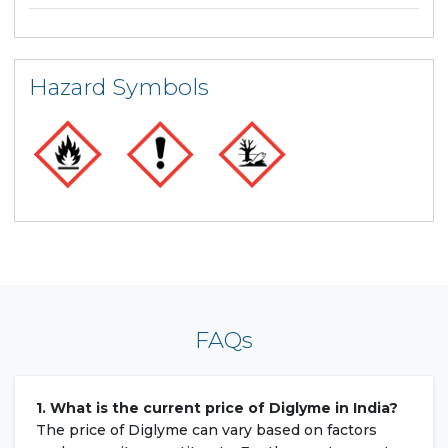
Hazard Symbols
FAQs
1. What is the current price of Diglyme in India?
The price of Diglyme can vary based on factors