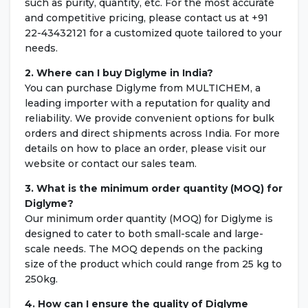
such as purity, quantity, etc. For the most accurate
and competitive pricing, please contact us at +91
22-43432121 for a customized quote tailored to your
needs.
2. Where can I buy Diglyme in India?
You can purchase Diglyme from MULTICHEM, a
leading importer with a reputation for quality and
reliability. We provide convenient options for bulk
orders and direct shipments across India. For more
details on how to place an order, please visit our
website or contact our sales team.
3. What is the minimum order quantity (MOQ) for
Diglyme?
Our minimum order quantity (MOQ) for Diglyme is
designed to cater to both small-scale and large-
scale needs. The MOQ depends on the packing
size of the product which could range from 25 kg to
250kg.
4. How can I ensure the quality of Diglyme