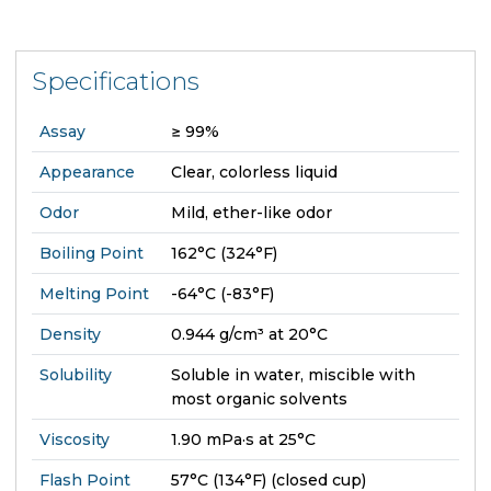
Specifications
Assay
≥ 99%
Appearance
Clear, colorless liquid
Odor
Mild, ether-like odor
Boiling Point
162°C (324°F)
Melting Point
-64°C (-83°F)
Density
0.944 g/cm³ at 20°C
Solubility
Soluble in water, miscible with
most organic solvents
Viscosity
1.90 mPa·s at 25°C
Flash Point
57°C (134°F) (closed cup)