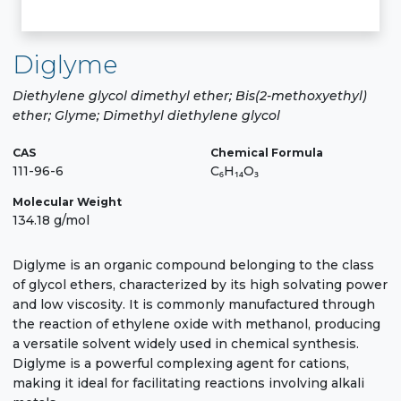
Diglyme
Diethylene glycol dimethyl ether; Bis(2-methoxyethyl)
ether; Glyme; Dimethyl diethylene glycol
CAS
Chemical Formula
111-96-6
C₆H₁₄O₃
Molecular Weight
134.18 g/mol
Diglyme is an organic compound belonging to the class
of glycol ethers, characterized by its high solvating power
and low viscosity. It is commonly manufactured through
the reaction of ethylene oxide with methanol, producing
a versatile solvent widely used in chemical synthesis.
Diglyme is a powerful complexing agent for cations,
making it ideal for facilitating reactions involving alkali