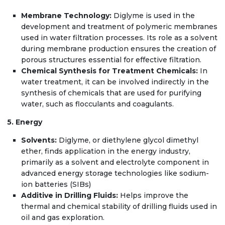
Membrane Technology:
Diglyme is used in the
development and treatment of polymeric membranes
used in water filtration processes. Its role as a solvent
during membrane production ensures the creation of
porous structures essential for effective filtration.
Chemical Synthesis for Treatment Chemicals:
In
water treatment, it can be involved indirectly in the
synthesis of chemicals that are used for purifying
water, such as flocculants and coagulants.
5. Energy
Solvents:
Diglyme, or diethylene glycol dimethyl
ether, finds application in the energy industry,
primarily as a solvent and electrolyte component in
advanced energy storage technologies like sodium-
ion batteries (SIBs)
Additive in Drilling Fluids:
Helps improve the
thermal and chemical stability of drilling fluids used in
oil and gas exploration.