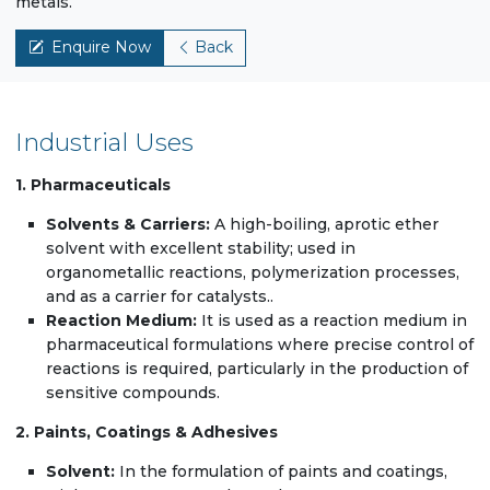
metals.
Enquire Now
Back
Industrial Uses
1. Pharmaceuticals
Solvents & Carriers:
A high-boiling, aprotic ether
solvent with excellent stability; used in
organometallic reactions, polymerization processes,
and as a carrier for catalysts..
Reaction Medium:
It is used as a reaction medium in
pharmaceutical formulations where precise control of
reactions is required, particularly in the production of
sensitive compounds.
2. Paints, Coatings & Adhesives
Solvent:
In the formulation of paints and coatings,