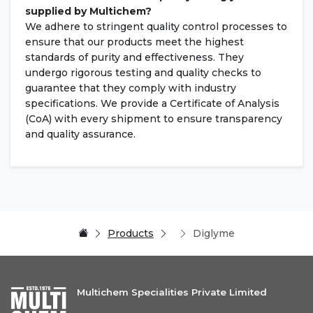
supplied by Multichem?
We adhere to stringent quality control processes to
ensure that our products meet the highest
standards of purity and effectiveness. They
undergo rigorous testing and quality checks to
guarantee that they comply with industry
specifications. We provide a Certificate of Analysis
(CoA) with every shipment to ensure transparency
and quality assurance.
Products
Diglyme
Multichem Specialities Private Limited