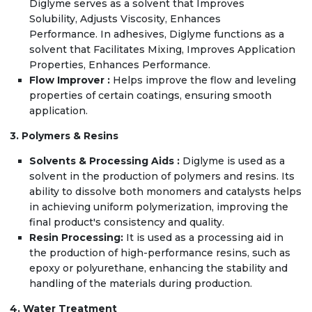
Diglyme serves as a solvent that Improves
Solubility, Adjusts Viscosity, Enhances
Performance. In adhesives, Diglyme functions as a
solvent that Facilitates Mixing, Improves Application
Properties, Enhances Performance.
Flow Improver :
Helps improve the flow and leveling
properties of certain coatings, ensuring smooth
application.
3. Polymers & Resins
Solvents & Processing Aids :
Diglyme is used as a
solvent in the production of polymers and resins. Its
ability to dissolve both monomers and catalysts helps
in achieving uniform polymerization, improving the
final product's consistency and quality.
Resin Processing:
It is used as a processing aid in
the production of high-performance resins, such as
epoxy or polyurethane, enhancing the stability and
handling of the materials during production.
4. Water Treatment