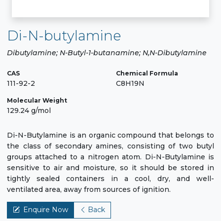
Di-N-butylamine
Dibutylamine; N-Butyl-1-butanamine; N,N-Dibutylamine
CAS
Chemical Formula
111-92-2
C8H19N
Molecular Weight
129.24 g/mol
Di-N-Butylamine is an organic compound that belongs to
the class of secondary amines, consisting of two butyl
groups attached to a nitrogen atom. Di-N-Butylamine is
sensitive to air and moisture, so it should be stored in
tightly sealed containers in a cool, dry, and well-
ventilated area, away from sources of ignition.
Enquire Now
Back