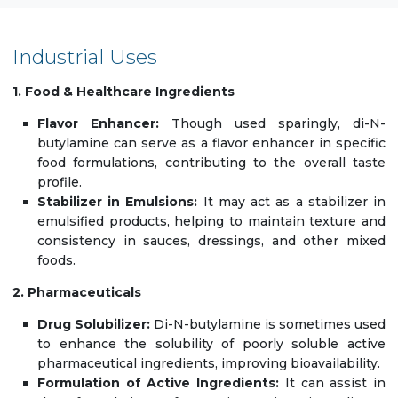
Industrial Uses
1. Food & Healthcare Ingredients
Flavor Enhancer:
Though used sparingly, di-N-
butylamine can serve as a flavor enhancer in specific
food formulations, contributing to the overall taste
profile.
Stabilizer in Emulsions:
It may act as a stabilizer in
emulsified products, helping to maintain texture and
consistency in sauces, dressings, and other mixed
foods.
2. Pharmaceuticals
Drug Solubilizer:
Di-N-butylamine is sometimes used
to enhance the solubility of poorly soluble active
pharmaceutical ingredients, improving bioavailability.
Formulation of Active Ingredients:
It can assist in