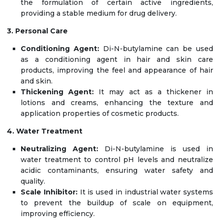
the formulation of certain active ingredients,
providing a stable medium for drug delivery.
3. Personal Care
Conditioning Agent:
Di-N-butylamine can be used
as a conditioning agent in hair and skin care
products, improving the feel and appearance of hair
and skin.
Thickening Agent:
It may act as a thickener in
lotions and creams, enhancing the texture and
application properties of cosmetic products.
4. Water Treatment
Neutralizing Agent:
Di-N-butylamine is used in
water treatment to control pH levels and neutralize
acidic contaminants, ensuring water safety and
quality.
Scale Inhibitor:
It is used in industrial water systems
to prevent the buildup of scale on equipment,
improving efficiency.