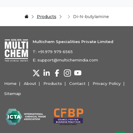
Products
Di-N-butylamine
Multichem Specialities Private Limited
T:
+91.979 979 6565
E:
support@multichemindia.com
Home
About
Products
Contact
Privacy Policy
Sitemap