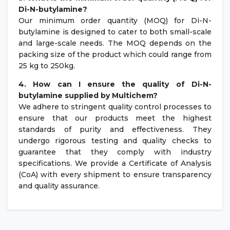
Di-N-butylamine?
Our minimum order quantity (MOQ) for Di-N-
butylamine is designed to cater to both small-scale
and large-scale needs. The MOQ depends on the
packing size of the product which could range from
25 kg to 250kg.
4. How can I ensure the quality of
Di-N-
butylamine
supplied by Multichem?
We adhere to stringent quality control processes to
ensure that our products meet the highest
standards of purity and effectiveness. They
undergo rigorous testing and quality checks to
guarantee that they comply with industry
specifications. We provide a Certificate of Analysis
(CoA) with every shipment to ensure transparency
and quality assurance.