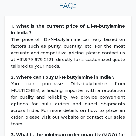
FAQs
1. What is the current price of Di-N-butylamine
in India ?
The price of Di-N-butylamine can vary based on
factors such as purity, quantity, etc. For the most
accurate and competitive pricing, please contact us
at +91.979 979 2121 directly for a customized quote
tailored to your needs.
2. Where can I buy Di-N-butylamine in India ?
You can purchase Di-N-butylamine from
MULTICHEM, a leading importer with a reputation
for quality and reliability. We provide convenient
options for bulk orders and direct shipments
across India. For more details on how to place an
order, please visit our website or contact our sales
team.
3. What is the minimum order quantity (MOQ) for