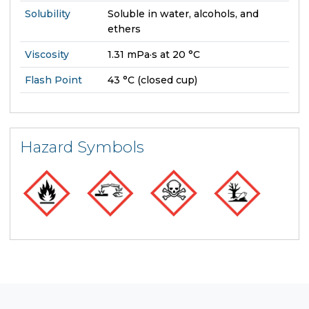
Solubility
Soluble in water, alcohols, and
ethers
Viscosity
1.31 mPa·s at 20 °C
Flash Point
43 °C (closed cup)
Hazard Symbols