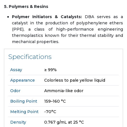
5. Polymers & Resins
Polymer Initiators & Catalysts:
DBA serves as a
catalyst in the production of polyphenylene ethers
(PPE), a class of high-performance engineering
thermoplastics known for their thermal stability and
mechanical properties.
Specifications
Assay
≥ 99%
Appearance
Colorless to pale yellow liquid
Odor
Ammonia-like odor
Boiling Point
159–160 °C
Melting Point
-70°C
Density
0.767 g/mL at 25 °C