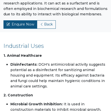
research applications. It can act as a surfactant and is
often employed in biochemical research and formulations
due to its ability to interact with biological membranes.
Enquire Now
Back
Industrial Uses
1. Animal Healthcare
Disinfectants:
DGH's antimicrobial activity suggests
potential as a disinfectant for sanitizing animal
housing and equipment. Its efficacy against bacteria
and fungi could help maintain hygienic conditions in
animal care settings.
2. Construction
Microbial Growth Inhibition:
It is used in
construction materials to inhibit microbial growth,