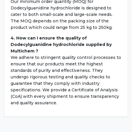
Our minimum order quantity (MOQ) for
Dodecylguanidine hydrochloride is designed to
cater to both small-scale and large-scale needs.
The MOQ depends on the packing size of the
product which could range from 25 kg to 250kg.
4. How can I ensure the quality of
Dodecylguanidine hydrochloride supplied by
Multichem ?
We adhere to stringent quality control processes to
ensure that our products meet the highest
standards of purity and effectiveness. They
undergo rigorous testing and quality checks to
guarantee that they comply with industry
specifications. We provide a Certificate of Analysis
(CoA) with every shipment to ensure transparency
and quality assurance.