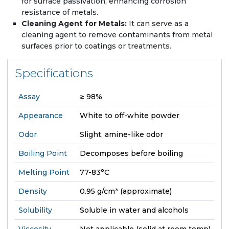
for surface passivation, enhancing corrosion
resistance of metals.
Cleaning Agent for Metals:
It can serve as a
cleaning agent to remove contaminants from metal
surfaces prior to coatings or treatments.
Specifications
Assay
≥ 98%
Appearance
White to off-white powder
Odor
Slight, amine-like odor
Boiling Point
Decomposes before boiling
Melting Point
77-83°C
Density
0.95 g/cm³ (approximate)
Solubility
Soluble in water and alcohols
Viscosity
Not applicable (solid at room temp)