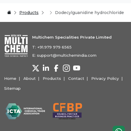
Products
Dodecylguanidine hydrochloride
Multichem Specialities Private Limited
T:
+91.979 979 6565
E:
support@multichemindia.com
Home
About
Products
Contact
Privacy Policy
Sitemap