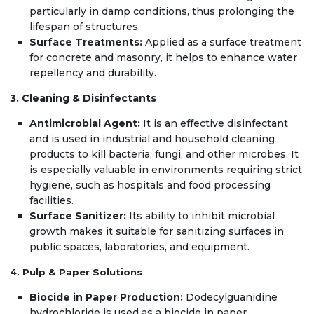
particularly in damp conditions, thus prolonging the
lifespan of structures.
Surface Treatments:
Applied as a surface treatment
for concrete and masonry, it helps to enhance water
repellency and durability.
3. Cleaning & Disinfectants
Antimicrobial Agent:
It is an effective disinfectant
and is used in industrial and household cleaning
products to kill bacteria, fungi, and other microbes. It
is especially valuable in environments requiring strict
hygiene, such as hospitals and food processing
facilities.
Surface Sanitizer:
Its ability to inhibit microbial
growth makes it suitable for sanitizing surfaces in
public spaces, laboratories, and equipment.
4. Pulp & Paper Solutions
Biocide in Paper Production:
Dodecylguanidine
hydrochloride is used as a biocide in paper