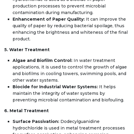
production processes to prevent microbial
contamination during manufacturing.
Enhancement of Paper Quality:
It can improve the
quality of paper by reducing bacterial spoilage, thus
enhancing the brightness and whiteness of the final
product.
5. Water Treatment
Algae and Biofilm Control:
In water treatment
applications, it is used to control the growth of algae
and biofilms in cooling towers, swimming pools, and
other water systems.
Biocide for Industrial Water Systems:
It helps
maintain the integrity of water systems by
preventing microbial contamination and biofouling.
6. Metal Treatment
Surface Passivation:
Dodecylguanidine
hydrochloride is used in metal treatment processes