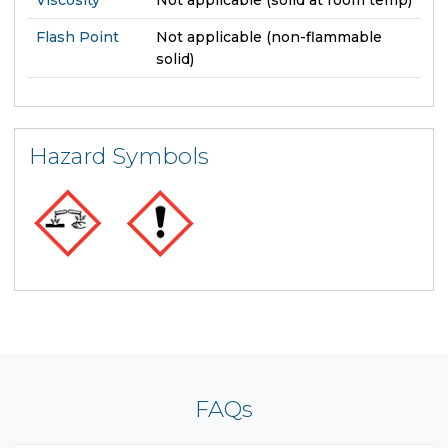
Flash Point
Not applicable (non-flammable
solid)
Hazard Symbols
FAQs