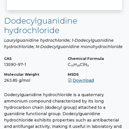
Dodecylguanidine
hydrochloride
Laurylguanidine hydrochloride; 1-Dodecylguanidine
hydrochloride; N-Dodecylguanidine monohydrochloride
CAS
Chemical Formula
13590-97-1
C₁₃H₂₉ClN₃
Molecular Weight
MSDS
263.85 g/mol
Download
Dodecylguanidine hydrochloride is a quaternary
ammonium compound characterized by its long
hydrocarbon chain (dodecyl group) attached to a
guanidine functional group. Dodecylguanidine
hydrochloride exhibits properties such as antibacterial
and antifungal activity, making it useful in laboratory and