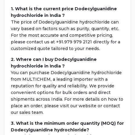
1. What is the current price Dodecylguanidine
hydrochloride in India ?
The price of Dodecylguanidine hydrochloride can
vary based on factors such as purity, quantity, etc.
For the most accurate and competitive pricing,
please contact us at +91.979 979 2121 directly for a
customized quote tailored to your needs.
2. Where can I buy Dodecylguanidine
hydrochloride in India ?
You can purchase Dodecylguanidine hydrochloride
from MULTICHEM, a leading importer with a
reputation for quality and reliability. We provide
convenient options for bulk orders and direct
shipments across India. For more details on how to
place an order, please visit our website or contact
our sales team.
3. What is the minimum order quantity (MOQ) for
Dodecylguanidine hydrochloride?