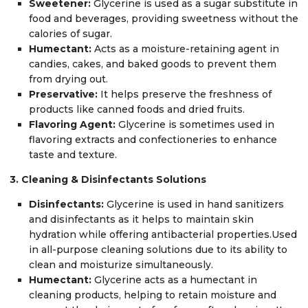
Sweetener:
Glycerine is used as a sugar substitute in
food and beverages, providing sweetness without the
calories of sugar.
Humectant:
Acts as a moisture-retaining agent in
candies, cakes, and baked goods to prevent them
from drying out.
Preservative:
It helps preserve the freshness of
products like canned foods and dried fruits.
Flavoring Agent:
Glycerine is sometimes used in
flavoring extracts and confectioneries to enhance
taste and texture.
3. Cleaning & Disinfectants Solutions
Disinfectants:
Glycerine is used in hand sanitizers
and disinfectants as it helps to maintain skin
hydration while offering antibacterial properties.Used
in all-purpose cleaning solutions due to its ability to
clean and moisturize simultaneously.
Humectant:
Glycerine acts as a humectant in
cleaning products, helping to retain moisture and