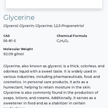
Glycerine
Glycerol; Glycerin; Glycerine; 1,2,3-Propanetriol
CAS
Chemical Formula
56-81-5
C₃H₈O₃
Molecular Weight
92.09 g/mol
Glycerine, also known as glycerol, is a thick, colorless, and
odorless liquid with a sweet taste. It is widely used in
various industries, including pharmaceuticals, food, and
cosmetics. In personal care products, it acts as a
humectant, helping to retain moisture in the skin.
Glycerine is also commonly found in the production of
soaps, lotions, and creams. Additionally, it serves as a
sweetener in food and as a stabilizer in certain