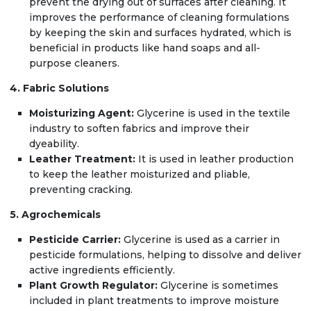
prevent the drying out of surfaces after cleaning. It
improves the performance of cleaning formulations
by keeping the skin and surfaces hydrated, which is
beneficial in products like hand soaps and all-
purpose cleaners.
4. Fabric Solutions
Moisturizing Agent:
Glycerine is used in the textile
industry to soften fabrics and improve their
dyeability.
Leather Treatment:
It is used in leather production
to keep the leather moisturized and pliable,
preventing cracking.
5. Agrochemicals
Pesticide Carrier:
Glycerine is used as a carrier in
pesticide formulations, helping to dissolve and deliver
active ingredients efficiently.
Plant Growth Regulator:
Glycerine is sometimes
included in plant treatments to improve moisture