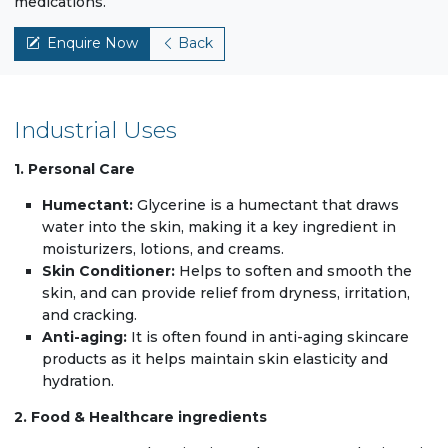
medications.
Enquire Now
Back
Industrial Uses
1. Personal Care
Humectant:
Glycerine is a humectant that draws
water into the skin, making it a key ingredient in
moisturizers, lotions, and creams.
Skin Conditioner:
Helps to soften and smooth the
skin, and can provide relief from dryness, irritation,
and cracking.
Anti-aging:
It is often found in anti-aging skincare
products as it helps maintain skin elasticity and
hydration.
2. Food & Healthcare ingredients