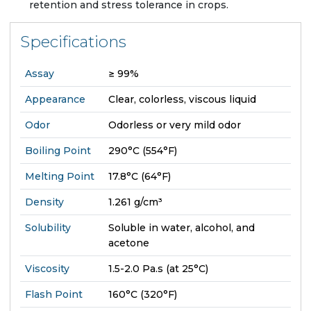
retention and stress tolerance in crops.
Specifications
Assay
≥ 99%
Appearance
Clear, colorless, viscous liquid
Odor
Odorless or very mild odor
Boiling Point
290°C (554°F)
Melting Point
17.8°C (64°F)
Density
1.261 g/cm³
Solubility
Soluble in water, alcohol, and
acetone
Viscosity
1.5-2.0 Pa.s (at 25°C)
Flash Point
160°C (320°F)