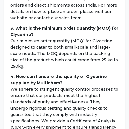
orders and direct shipments across India. For more
details on how to place an order, please visit our
website or contact our sales team.
3. What is the minimum order quantity (MOQ) for
Glycerine?
Our minimum order quantity (MOQ) for Glycerine
designed to cater to both small-scale and large-
scale needs. The MOQ depends on the packing
size of the product which could range from 25 kg to
250kg.
4. How can I ensure the quality of
Glycerine
supplied by Multichem?
We adhere to stringent quality control processes to
ensure that our products meet the highest
standards of purity and effectiveness. They
undergo rigorous testing and quality checks to
guarantee that they comply with industry
specifications. We provide a Certificate of Analysis
(CoA) with every shipment to ensure transparency