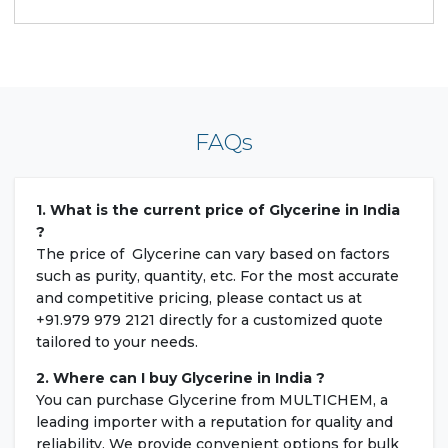
FAQs
1. What is the current price of Glycerine in India
?
The price of Glycerine can vary based on factors
such as purity, quantity, etc. For the most accurate
and competitive pricing, please contact us at
+91.979 979 2121 directly for a customized quote
tailored to your needs.
2. Where can I buy Glycerine in India ?
You can purchase Glycerine from MULTICHEM, a
leading importer with a reputation for quality and
reliability. We provide convenient options for bulk