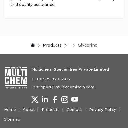
and quality assurance.
Products
Glycerine
Multichem Specialities Private Limited
T:
+91.979 979 6565
E:
support@multichemindia.com
Home
About
Products
Contact
Privacy Policy
Sitemap