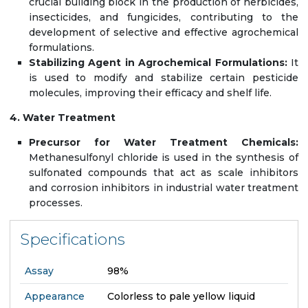
crucial building block in the production of herbicides,
insecticides, and fungicides, contributing to the
development of selective and effective agrochemical
formulations.
Stabilizing Agent in Agrochemical Formulations:
It
is used to modify and stabilize certain pesticide
molecules, improving their efficacy and shelf life.
4. Water Treatment
Precursor for Water Treatment Chemicals:
Methanesulfonyl chloride is used in the synthesis of
sulfonated compounds that act as scale inhibitors
and corrosion inhibitors in industrial water treatment
processes.
Specifications
Assay
98%
Appearance
Colorless to pale yellow liquid