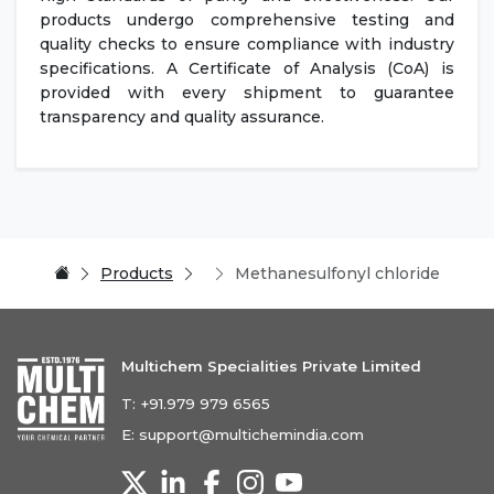
products undergo comprehensive testing and
quality checks to ensure compliance with industry
specifications. A Certificate of Analysis (CoA) is
provided with every shipment to guarantee
transparency and quality assurance.
Products
Methanesulfonyl chloride
Multichem Specialities Private Limited
T:
+91.979 979 6565
E:
support@multichemindia.com