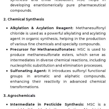
developing enantiomerically pure pharmaceutical
compounds.
2. Chemical Synthesis
Alkylation & Acylation Reagent:
Methanesulfonyl
chloride is used as a powerful alkylating and acylating
agent in organic synthesis, helping in the production
of various fine chemicals and specialty compounds.
Precursor for Methanesulfonates:
MSC is used to
produce methanesulfonate esters, which serve as
intermediates in diverse chemical reactions, including
nucleophilic substitution and elimination processes.
Sulfonating Agent:
It introduces sulfonyl functional
groups in aromatic and aliphatic compounds,
enhancing their reactivity in advanced chemical
transformations.
3. Agrochemicals
Intermediate in Pesticide Synthesis:
MSC is a