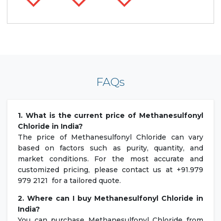
FAQs
1. What is the current price of Methanesulfonyl
Chloride in India?
The price of Methanesulfonyl Chloride can vary
based on factors such as purity, quantity, and
market conditions. For the most accurate and
customized pricing, please contact us at +91.979
979 2121 for a tailored quote.
2. Where can I buy Methanesulfonyl Chloride in
India?
You can purchase Methanesulfonyl Chloride from