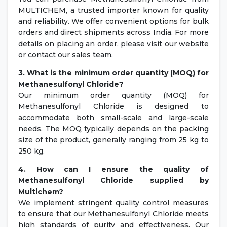
MULTICHEM, a trusted importer known for quality
and reliability. We offer convenient options for bulk
orders and direct shipments across India. For more
details on placing an order, please visit our website
or contact our sales team.
3. What is the minimum order quantity (MOQ) for
Methanesulfonyl Chloride?
Our minimum order quantity (MOQ) for
Methanesulfonyl Chloride is designed to
accommodate both small-scale and large-scale
needs. The MOQ typically depends on the packing
size of the product, generally ranging from 25 kg to
250 kg.
4. How can I ensure the quality of
Methanesulfonyl Chloride supplied by
Multichem?
We implement stringent quality control measures
to ensure that our Methanesulfonyl Chloride meets
high standards of purity and effectiveness. Our