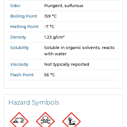
Odor
Pungent, sulfurous
Boiling Point
159 °C
Melting Point
-7 °C
Density
1.23 g/cm³
Solubility
Soluble in organic solvents, reacts
with water
Viscosity
Not typically reported
Flash Point
56 °C
Hazard Symbols