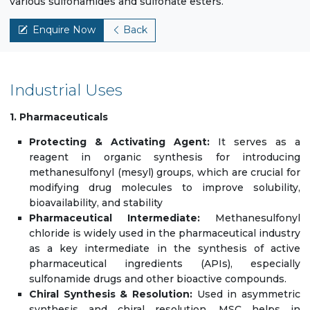
various sulfonamides and sulfonate esters.
Enquire Now
Back
Industrial Uses
1. Pharmaceuticals
Protecting & Activating Agent:
It serves as a
reagent in organic synthesis for introducing
methanesulfonyl (mesyl) groups, which are crucial for
modifying drug molecules to improve solubility,
bioavailability, and stability
Pharmaceutical Intermediate:
Methanesulfonyl
chloride is widely used in the pharmaceutical industry
as a key intermediate in the synthesis of active
pharmaceutical ingredients (APIs), especially
sulfonamide drugs and other bioactive compounds.
Chiral Synthesis & Resolution:
Used in asymmetric
synthesis and chiral resolution, MSC helps in