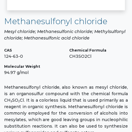
Methanesulfonyl chloride
Mesyl chloride; Methanesulfonic chloride; Methylsulfonyl
chloride; Methanesulfonic acid chloride
CAS
Chemical Formula
124-63-0
CH3SO2Cl
Molecular Weight
94.97 g/mol
Methanesulfonyl chloride, also known as mesyl chloride,
is an organosulfur compound with the chemical formula
CH₃SO₂Cl. It is a colorless liquid that is used primarily as a
reagent in organic synthesis. Methanesulfonyl chloride is
commonly employed for the conversion of alcohols into
mesylates, which are good leaving groups in nucleophilic
substitution reactions. It can also be used to synthesize