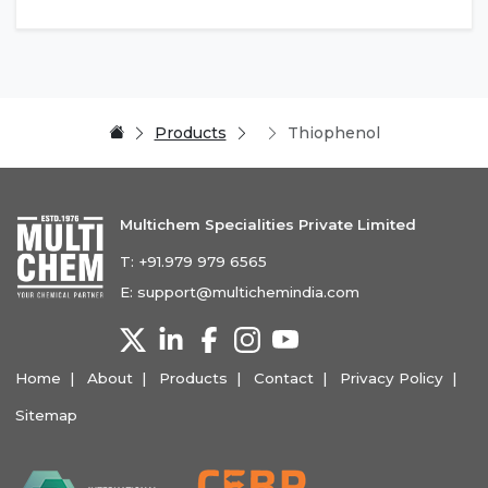
Products
Thiophenol
Multichem Specialities Private Limited
T:
+91.979 979 6565
E:
support@multichemindia.com
Home
About
Products
Contact
Privacy Policy
Sitemap