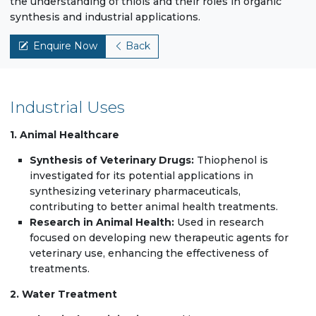
the understanding of thiols and their roles in organic
synthesis and industrial applications.
Enquire Now
Back
Industrial Uses
1. Animal Healthcare
Synthesis of Veterinary Drugs:
Thiophenol is
investigated for its potential applications in
synthesizing veterinary pharmaceuticals,
contributing to better animal health treatments.
Research in Animal Health:
Used in research
focused on developing new therapeutic agents for
veterinary use, enhancing the effectiveness of
treatments.
2. Water Treatment