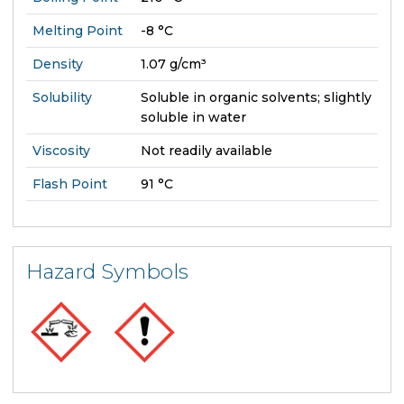
Melting Point
-8 °C
Density
1.07 g/cm³
Solubility
Soluble in organic solvents; slightly
soluble in water
Viscosity
Not readily available
Flash Point
91 °C
Hazard Symbols