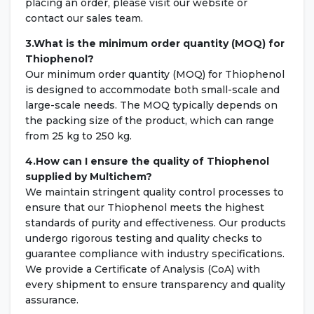
placing an order, please visit our website or
contact our sales team.
3.What is the minimum order quantity (MOQ) for
Thiophenol?
Our minimum order quantity (MOQ) for Thiophenol
is designed to accommodate both small-scale and
large-scale needs. The MOQ typically depends on
the packing size of the product, which can range
from 25 kg to 250 kg.
4.How can I ensure the quality of Thiophenol
supplied by Multichem?
We maintain stringent quality control processes to
ensure that our Thiophenol meets the highest
standards of purity and effectiveness. Our products
undergo rigorous testing and quality checks to
guarantee compliance with industry specifications.
We provide a Certificate of Analysis (CoA) with
every shipment to ensure transparency and quality
assurance.