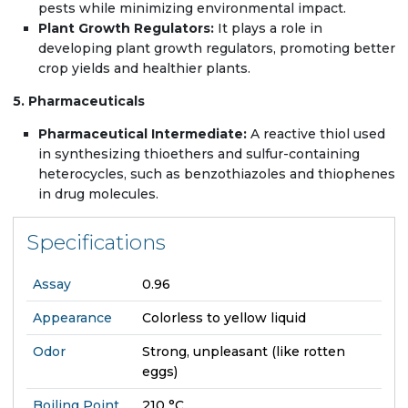
pests while minimizing environmental impact.
Plant Growth Regulators:
It plays a role in
developing plant growth regulators, promoting better
crop yields and healthier plants.
5. Pharmaceuticals
Pharmaceutical Intermediate:
A reactive thiol used
in synthesizing thioethers and sulfur-containing
heterocycles, such as benzothiazoles and thiophenes
in drug molecules.
Specifications
Assay
0.96
Appearance
Colorless to yellow liquid
Odor
Strong, unpleasant (like rotten
eggs)
Boiling Point
210 °C