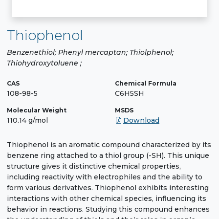
Thiophenol
Benzenethiol; Phenyl mercaptan; Thiolphenol;
Thiohydroxytoluene ;
CAS
Chemical Formula
108-98-5
C6H5SH
Molecular Weight
MSDS
110.14 g/mol
Download
Thiophenol is an aromatic compound characterized by its
benzene ring attached to a thiol group (-SH). This unique
structure gives it distinctive chemical properties,
including reactivity with electrophiles and the ability to
form various derivatives. Thiophenol exhibits interesting
interactions with other chemical species, influencing its
behavior in reactions. Studying this compound enhances