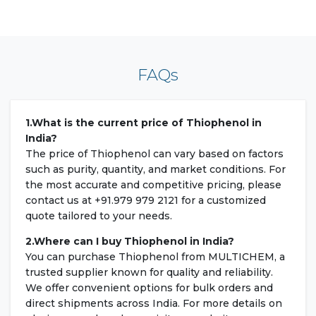
FAQs
1.What is the current price of Thiophenol in
India?
The price of Thiophenol can vary based on factors
such as purity, quantity, and market conditions. For
the most accurate and competitive pricing, please
contact us at +91.979 979 2121 for a customized
quote tailored to your needs.
2.Where can I buy Thiophenol in India?
You can purchase Thiophenol from MULTICHEM, a
trusted supplier known for quality and reliability.
We offer convenient options for bulk orders and
direct shipments across India. For more details on