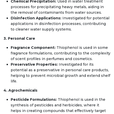
Chemical Precipitation:
Used in water treatment
processes for precipitating heavy metals, aiding in
the removal of contaminants from water sources.
Disinfection Applications:
Investigated for potential
applications in disinfection processes, contributing
to cleaner water supply systems.
3. Personal Care
Fragrance Component:
Thiophenol is used in some
fragrance formulations, contributing to the complexity
of scent profiles in perfumes and cosmetics.
Preservative Properties:
Investigated for its
potential as a preservative in personal care products,
helping to prevent microbial growth and extend shelf
life.
4. Agrochemicals
Pesticide Formulations:
Thiophenol is used in the
synthesis of pesticides and herbicides, where it
helps in creating compounds that effectively target