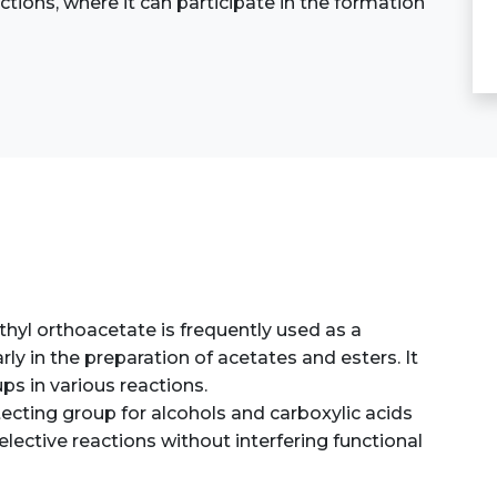
actions, where it can participate in the formation
thyl orthoacetate is frequently used as a
rly in the preparation of acetates and esters. It
ps in various reactions.
tecting group for alcohols and carboxylic acids
lective reactions without interfering functional