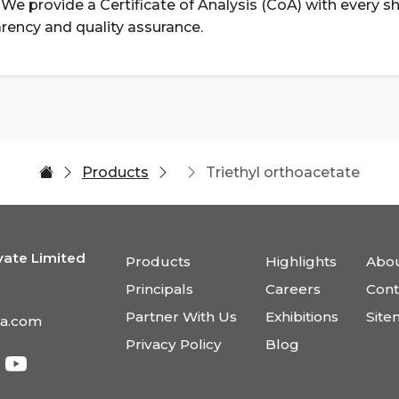
. We provide a Certificate of Analysis (CoA) with every 
rency and quality assurance.
Products
Triethyl orthoacetate
vate Limited
Products
Highlights
Abou
Principals
Careers
Cont
Partner With Us
Exhibitions
Sit
ia.com
Privacy Policy
Blog