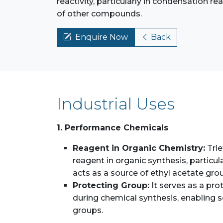
reactivity, particularly in condensation re
of other compounds.
Enquire Now
Back
Industrial Uses
1. Performance Chemicals
Reagent in Organic Chemistry:
Trie
reagent in organic synthesis, particula
acts as a source of ethyl acetate grou
Protecting Group:
It serves as a pro
during chemical synthesis, enabling se
groups.