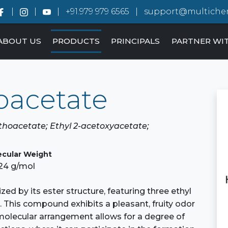
+91.979 979 6565
support@multiche
ABOUT US
PRODUCTS
PRINCIPALS
PARTNER WI
hoacetate
orthoacetate; Ethyl 2-acetoxyacetate;
ecular Weight
.24 g/mol
ized by its ester structure, featuring three ethyl
 This compound exhibits a pleasant, fruity odor
s molecular arrangement allows for a degree of