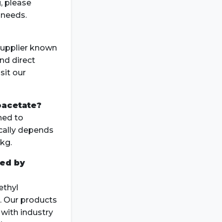
, please
 needs.
supplier known
and direct
sit our
oacetate?
ned to
cally depends
kg.
ied by
ethyl
. Our products
with industry