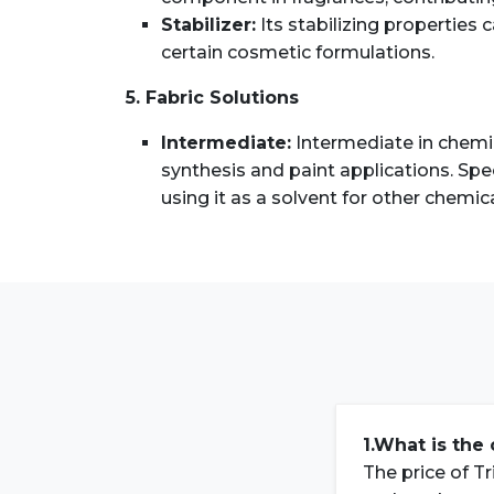
Stabilizer:
Its stabilizing properties 
certain cosmetic formulations.
5. Fabric Solutions
Intermediate:
Intermediate in chemica
synthesis and paint applications. Speci
using it as a solvent for other chemic
1.What is the 
The price of Tr