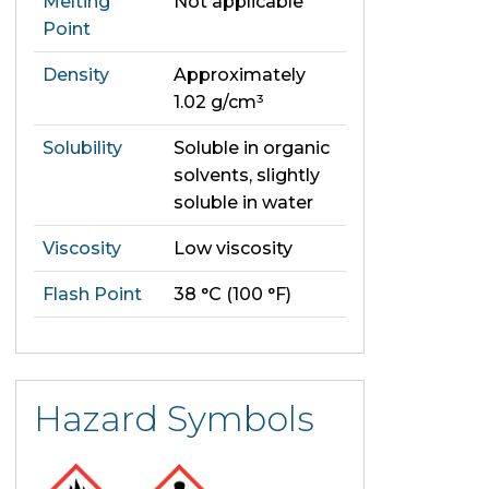
Melting
Not applicable
Point
Density
Approximately
1.02 g/cm³
Solubility
Soluble in organic
solvents, slightly
soluble in water
Viscosity
Low viscosity
Flash Point
38 °C (100 °F)
Hazard Symbols