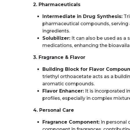
2. Pharmaceuticals
Intermediate in Drug Synthesis:
Tri
pharmaceutical compounds, serving as
ingredients.
Solubilizer:
It can also be used as a s
medications, enhancing the bioavailab
3. Fragrance & Flavor
Building Block for Flavor Compoun
triethyl orthoacetate acts as a buildi
aromatic compounds.
Flavor Enhancer:
It is incorporated i
profiles, especially in complex mixtur
4. Personal Care
Fragrance Component:
In personal c
component in fragrances, contributing 