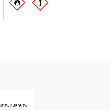
ity, quantity,