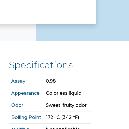
Specifications
Assay
0.98
Appearance
Colorless liquid
Odor
Sweet, fruity odor
Boiling Point
172 °C (342 °F)