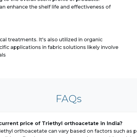
can enhance the shelf life and effectiveness of
l treatments. It's also utilized in organic
fic applications in fabric solutions likely involve
als
FAQs
current price of Triethyl orthoacetate in India?
iethyl orthoacetate can vary based on factors such as pur