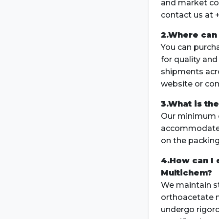
and market con
contact us at 
2.Where can 
You can purch
for quality and
shipments acro
website or con
3.What is th
Our minimum or
accommodate b
on the packing
4.How can I 
Multichem?
We maintain st
orthoacetate m
undergo rigoro