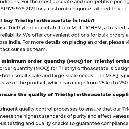
ditions. For the most accurate and competitive pricing
+91.979 979 2121 for a customized quote tailored to your
I buy Triethyl orthoacetate in India?
ase Triethyl orthoacetate from MULTICHEM, a trusted 
 reliability. We offer convenient options for bulk orders 
ss India. For more details on placing an order, please vi
tact our sales team.
e minimum order quantity (MOQ) for Triethyl orth
der quantity (MOQ) for Triethyl orthoacetate is desig
oth small-scale and large-scale needs. The MOQ typi
 size of the product, which can range from 25 kg to 250 
ensure the quality of Triethyl orthoacetate suppl
ringent quality control processes to ensure that our Tri
eets the highest standards of purity and effectiveness
us testing and quality checks to guarantee compliance 