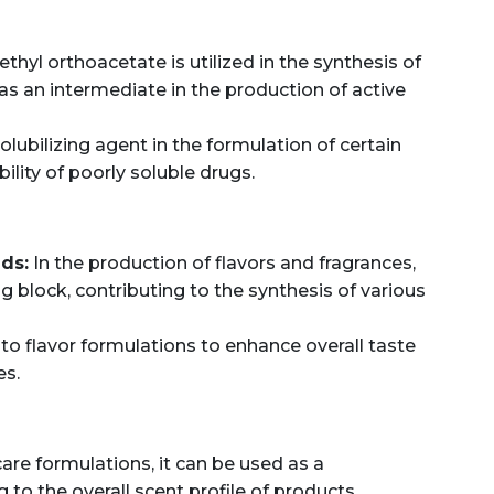
ethyl orthoacetate is utilized in the synthesis of
 an intermediate in the production of active
olubilizing agent in the formulation of certain
ility of poorly soluble drugs.
ds:
In the production of flavors and fragrances,
ng block, contributing to the synthesis of various
nto flavor formulations to enhance overall taste
es.
are formulations, it can be used as a
to the overall scent profile of products.