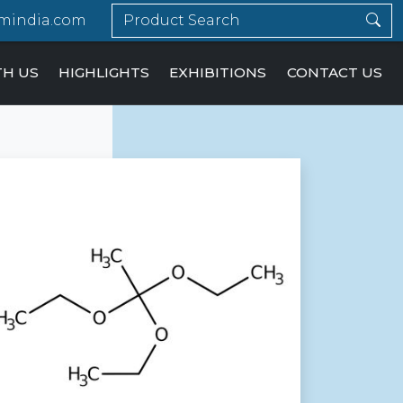
mindia.com
TH US
HIGHLIGHTS
EXHIBITIONS
CONTACT US