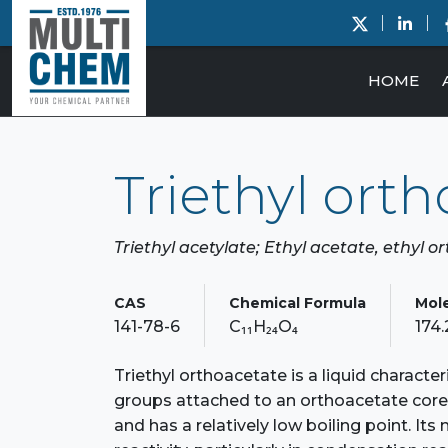
HOME
Triethyl ort
Triethyl acetylate; Ethyl acetate, ethyl 
CAS
Chemical Formula
Mol
141-78-6
C₁₁H₂₄O₄
174
Triethyl orthoacetate is a liquid character
groups attached to an orthoacetate core.
and has a relatively low boiling point. It