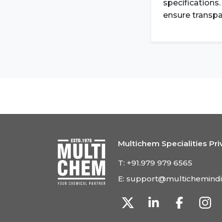
specifications
ensure transpa
Multichem Specialities Pri
T:
+91.979 979 6565
E:
support@multichemind