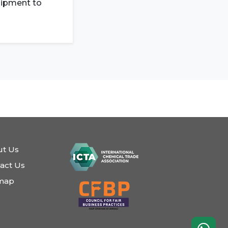
shipment to
t Us
act Us
emap