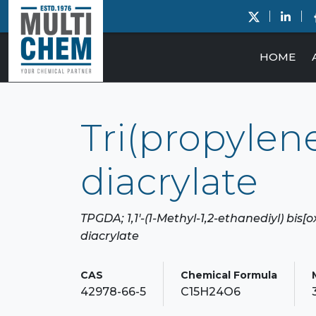
HOME
Tri(propylene
diacrylate
TPGDA; 1,1'-(1-Methyl-1,2-ethanediyl) bis[
diacrylate
CAS
Chemical Formula
42978-66-5
C15H24O6