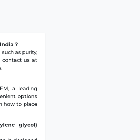
India ?
 such as purity,
e contact us at
.
EM, a leading
venient options
on how to place
lene glycol)