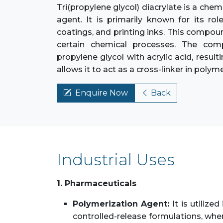
Tri(propylene glycol) diacrylate is a c
agent. It is primarily known for its rol
coatings, and printing inks. This compoun
certain chemical processes. The comp
propylene glycol with acrylic acid, result
allows it to act as a cross-linker in poly
Enquire Now
Back
Industrial Uses
1. Pharmaceuticals
Polymerization Agent:
It is utiliz
controlled-release formulations, wher