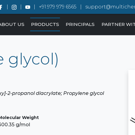
+91.979 979 6565
support@multiche
ABOUT US
PRODUCTS
PRINCIPALS
PARTNER WI
 glycol)
oxy]-2-propanol diacrylate; Propylene glycol
Molecular Weight
300.35 g/mol