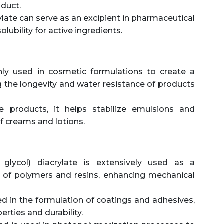
oduct.
ylate can serve as an excipient in pharmaceutical
olubility for active ingredients.
y used in cosmetic formulations to create a
g the longevity and water resistance of products
e products, it helps stabilize emulsions and
of creams and lotions.
 glycol) diacrylate is extensively used as a
n of polymers and resins, enhancing mechanical
ed in the formulation of coatings and adhesives,
rties and durability.