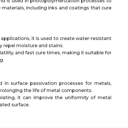
 is used in photopolymerization processes to
materials, including inks and coatings that cure
e applications, it is used to create water-resistant
y repel moisture and stains.
olatility, and fast cure times, making it suitable for
g.
 in surface passivation processes for metals,
rolonging the life of metal components.
lating, it can improve the uniformity of metal
ated surface.