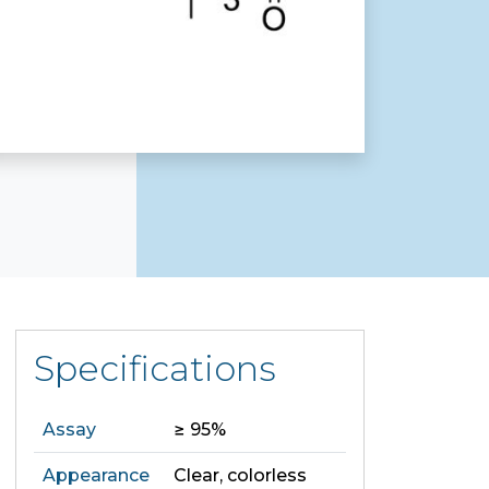
Specifications
Assay
≥ 95%
Appearance
Clear, colorless