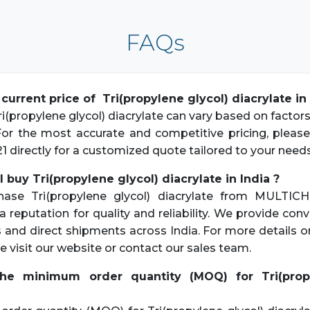
FAQs
 current price of Tri(propylene glycol) diacrylate in 
i(propylene glycol) diacrylate can vary based on factors
 For the most accurate and competitive pricing, pleas
21 directly for a customized quote tailored to your needs
 buy Tri(propylene glycol) diacrylate in India ?
hase Tri(propylene glycol) diacrylate from MULTICH
a reputation for quality and reliability. We provide con
s and direct shipments across India. For more details 
e visit our website or contact our sales team.
the minimum order quantity (MOQ) for Tri(propy