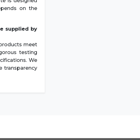
ate is designed
epends on the
te
supplied by
r products meet
gorous testing
cifications. We
re transparency