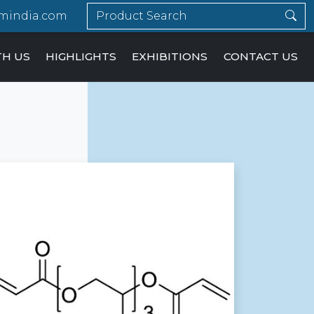
mindia.com
TH US
HIGHLIGHTS
EXHIBITIONS
CONTACT US