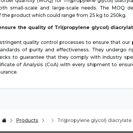
der quantity (MOQ) for Tri(propylene glycol) diacryl
both small-scale and large-scale needs. The MOQ d
f the product which could range from 25 kg to 250kg.
ensure the quality of
Tri(propylene glycol) diacryla
tringent quality control processes to ensure that ou
tandards of purity and effectiveness. They undergo ri
ecks to guarantee that they comply with industry spe
ificate of Analysis (CoA) with every shipment to ensu
surance.
Products
Tri(propylene glycol) diacrylate