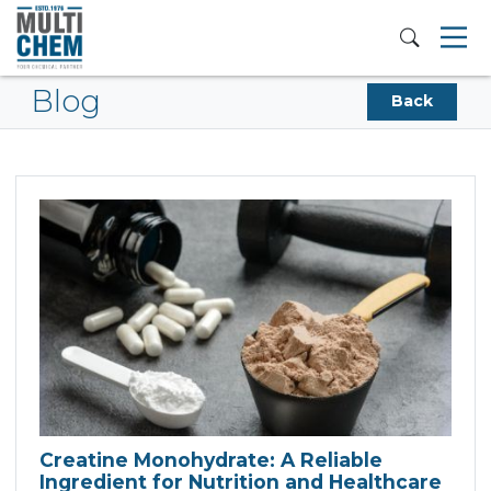
Blog
Back
Creatine Monohydrate: A Reliable
Ingredient for Nutrition and Healthcare