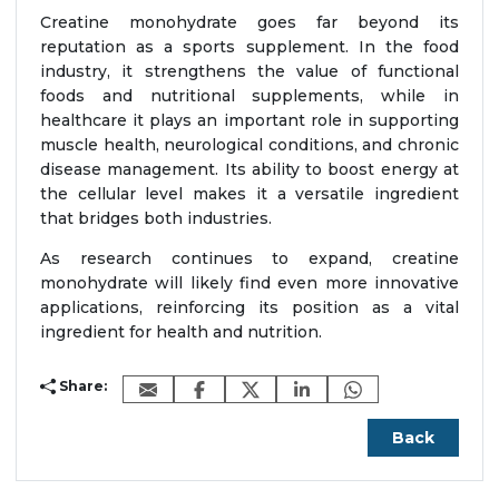
Creatine monohydrate goes far beyond its
reputation as a sports supplement. In the food
industry, it strengthens the value of functional
foods and nutritional supplements, while in
healthcare it plays an important role in supporting
muscle health, neurological conditions, and chronic
disease management. Its ability to boost energy at
the cellular level makes it a versatile ingredient
that bridges both industries.
As research continues to expand, creatine
monohydrate will likely find even more innovative
applications, reinforcing its position as a vital
ingredient for health and nutrition.
Share:
Back