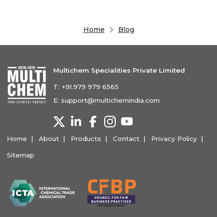
Home
Blog
Multichem Specialities Private Limited
T:
+91.979 979 6565
E:
support@multichemindia.com
Home
About
Products
Contact
Privacy Policy
Sitemap