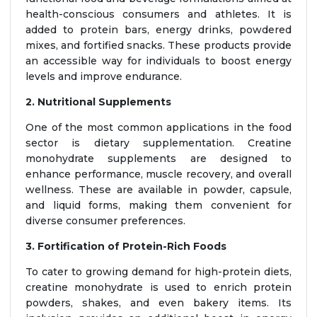
health-conscious consumers and athletes. It is
added to protein bars, energy drinks, powdered
mixes, and fortified snacks. These products provide
an accessible way for individuals to boost energy
levels and improve endurance.
2. Nutritional Supplements
One of the most common applications in the food
sector is dietary supplementation. Creatine
monohydrate supplements are designed to
enhance performance, muscle recovery, and overall
wellness. These are available in powder, capsule,
and liquid forms, making them convenient for
diverse consumer preferences.
3. Fortification of Protein-Rich Foods
To cater to growing demand for high-protein diets,
creatine monohydrate is used to enrich protein
powders, shakes, and even bakery items. Its