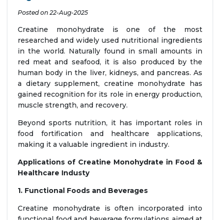
Posted on 22-Aug-2025
Creatine monohydrate is one of the most
researched and widely used nutritional ingredients
in the world. Naturally found in small amounts in
red meat and seafood, it is also produced by the
human body in the liver, kidneys, and pancreas. As
a dietary supplement, creatine monohydrate has
gained recognition for its role in energy production,
muscle strength, and recovery.
Beyond sports nutrition, it has important roles in
food fortification and healthcare applications,
making it a valuable ingredient in industry.
Applications of Creatine Monohydrate in Food &
Healthcare Industy
1. Functional Foods and Beverages
Creatine monohydrate is often incorporated into
functional food and beverage formulations aimed at