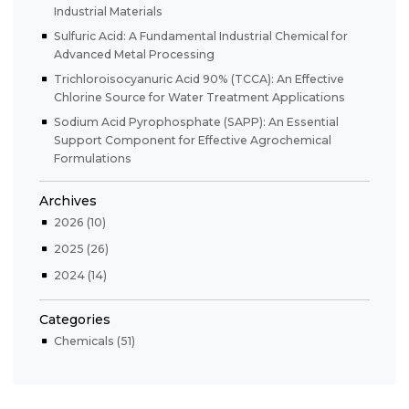
Industrial Materials
Sulfuric Acid: A Fundamental Industrial Chemical for
Advanced Metal Processing
Trichloroisocyanuric Acid 90% (TCCA): An Effective
Chlorine Source for Water Treatment Applications
Sodium Acid Pyrophosphate (SAPP): An Essential
Support Component for Effective Agrochemical
Formulations
Archives
2026 (10)
2025 (26)
2024 (14)
Categories
Chemicals (51)