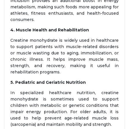
inclusion provides an additional boost in energy
metabolism, making such foods more appealing for
athletes, fitness enthusiasts, and health-focused
consumers.
4. Muscle Health and Rehabilitation
Creatine monohydrate is widely used in healthcare
to support patients with muscle-related disorders
or muscle wasting due to aging, immobilization, or
chronic illness. It helps improve muscle mass,
strength, and recovery, making it useful in
rehabilitation programs.
5. Pediatric and Geriatric Nutrition
In specialized healthcare nutrition, creatine
monohydrate is sometimes used to support
children with metabolic or genetic conditions that
impair energy production. For older adults, it is
used to help prevent age-related muscle loss
(sarcopenia) and maintain mobility and strength.