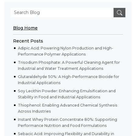
Blog Home
Recent Posts
Adipic Acid: Powering Nylon Production and High-
Performance Polymer Applications
Trisodium Phosphate: A Powerful Cleaning Agent for
Industrial and Water Treatment Applications
Glutaraldehyde 50%: A High-Performance Biocide for
Industrial Applications
Soy Lecithin Powder: Enhancing Emulsification and
Stability in Food and Industrial Applications
Thiophenol: Enabling Advanced Chemical Synthesis
Across Industries
Instant Whey Protein Concentrate 80%: Supporting
Performance Nutrition and Food Formulations
Sebacic Acid: Improving Flexibility and Durability in