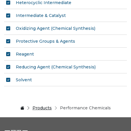
Heterocyclic Intermediate
Intermediate & Catalyst
Oxidizing Agent (Chemical Synthesis)
Protective Groups & Agents
Reagent
Reducing Agent (Chemical Synthesis)
Solvent
Products
Performance Chemicals