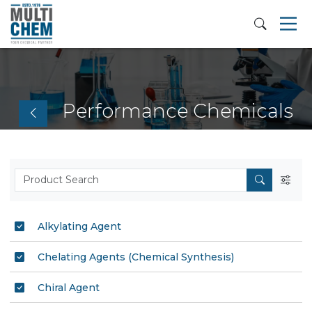
Performance Chemicals
Alkylating Agent
Chelating Agents (Chemical Synthesis)
Chiral Agent