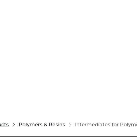
ucts
Polymers & Resins
Intermediates for Polym