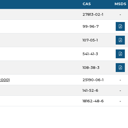
CAS
MSDS
27813-02-1
-
99-96-7
107-05-1
541-41-3
108-38-3
2000)
25190-06-1
-
141-52-6
-
18162-48-6
-