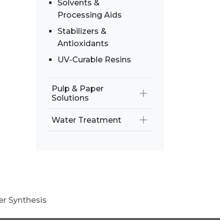
Solvents &
Processing Aids
Stabilizers &
Antioxidants
UV-Curable Resins
Pulp & Paper
Solutions
Water Treatment
er Synthesis