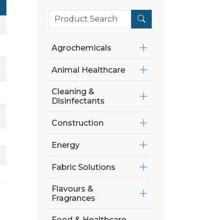
Agrochemicals
Animal Healthcare
Cleaning &
Disinfectants
Construction
Energy
Fabric Solutions
Flavours &
Fragrances
Food & Healthcare