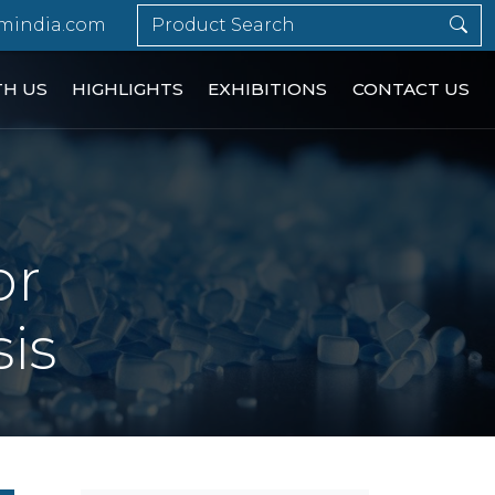
mindia.com
TH US
HIGHLIGHTS
EXHIBITIONS
CONTACT US
or
is