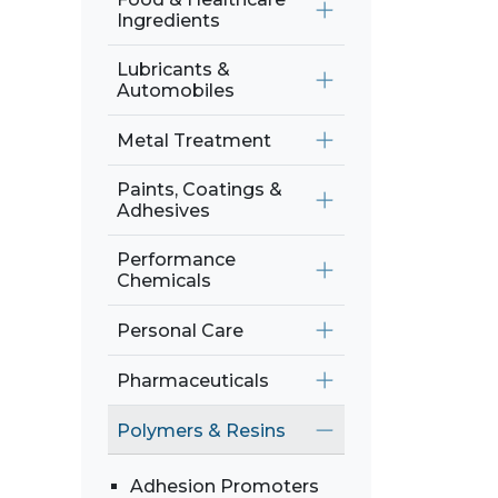
Ingredients
Lubricants &
Automobiles
Metal Treatment
Paints, Coatings &
Adhesives
Performance
Chemicals
Personal Care
Pharmaceuticals
Polymers & Resins
Adhesion Promoters