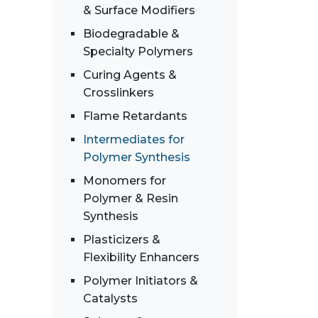
& Surface Modifiers
Biodegradable &
Specialty Polymers
Curing Agents &
Crosslinkers
Flame Retardants
Intermediates for
Polymer Synthesis
Monomers for
Polymer & Resin
Synthesis
Plasticizers &
Flexibility Enhancers
Polymer Initiators &
Catalysts