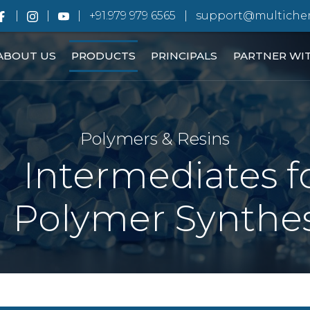
+91.979 979 6565
support@multiche
ABOUT US
PRODUCTS
PRINCIPALS
PARTNER WI
Polymers & Resins
Intermediates f
Polymer Synthes