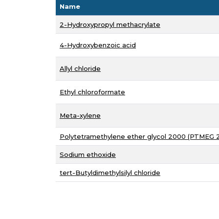
Name
2-Hydroxypropyl methacrylate
4-Hydroxybenzoic acid
Allyl chloride
Ethyl chloroformate
Meta-xylene
Polytetramethylene ether glycol 2000 (PTMEG 
Sodium ethoxide
tert-Butyldimethylsilyl chloride