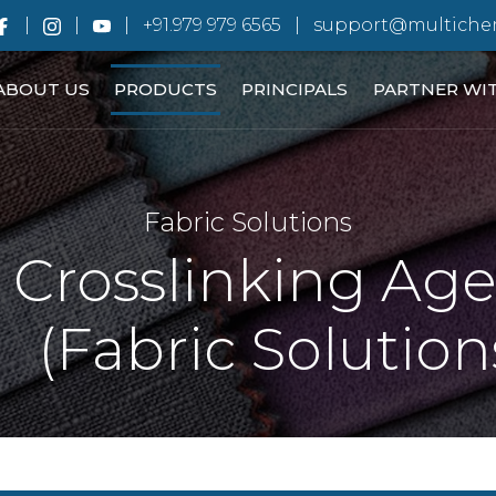
+91.979 979 6565
support@multiche
ABOUT US
PRODUCTS
PRINCIPALS
PARTNER WI
Fabric Solutions
Crosslinking Ag
(Fabric Solution