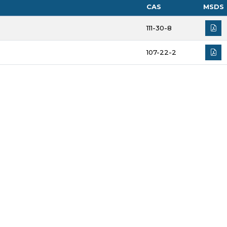
CAS
MSDS
111-30-8
107-22-2