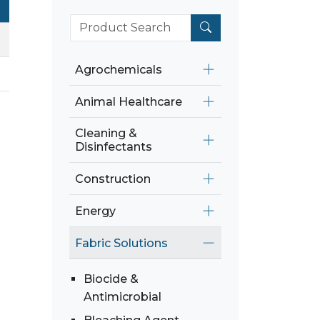
Agrochemicals
Animal Healthcare
Cleaning &
Disinfectants
Construction
Energy
Fabric Solutions
Biocide &
Antimicrobial