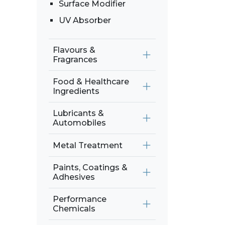
Surface Modifier
UV Absorber
Flavours &
Fragrances
Food & Healthcare
Ingredients
Lubricants &
Automobiles
Metal Treatment
Paints, Coatings &
Adhesives
Performance
Chemicals