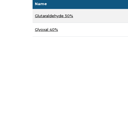
Name
Glutaraldehyde 50%
Glyoxal 40%