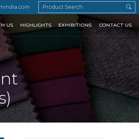
mindia.com
TH US
HIGHLIGHTS
EXHIBITIONS
CONTACT US
ent
s)