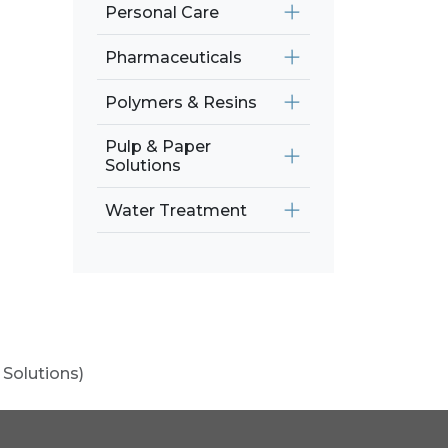
Personal Care
Pharmaceuticals
Polymers & Resins
Pulp & Paper
Solutions
Water Treatment
 Solutions)