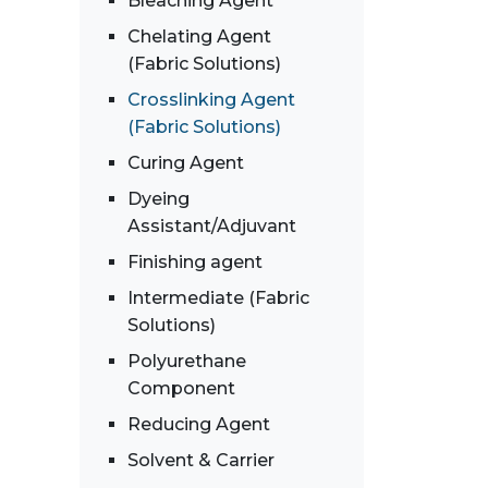
Bleaching Agent
Chelating Agent
(Fabric Solutions)
Crosslinking Agent
(Fabric Solutions)
Curing Agent
Dyeing
Assistant/Adjuvant
Finishing agent
Intermediate (Fabric
Solutions)
Polyurethane
Component
Reducing Agent
Solvent & Carrier