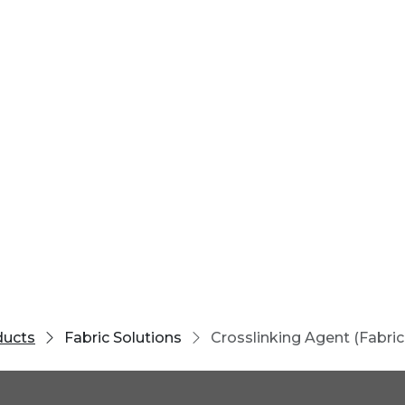
ducts
Fabric Solutions
Crosslinking Agent (Fabric