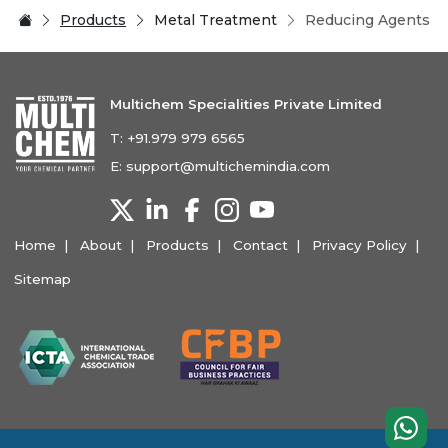
Products
Metal Treatment
Reducing Agents
Multichem Specialities Private Limited
T:
+91.979 979 6565
E:
support@multichemindia.com
Home
About
Products
Contact
Privacy Policy
Sitemap