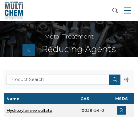
Metal Treatment
Reducing Agents
Name
CAS
MSDS
Hydroxylamine sulfate
10039-54-0