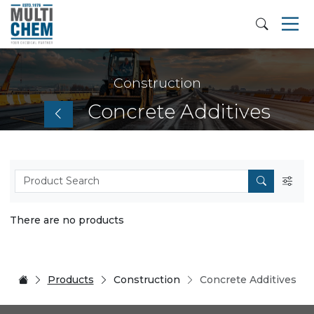
Construction
Concrete Additives
There are no products
Products
Construction
Concrete Additives