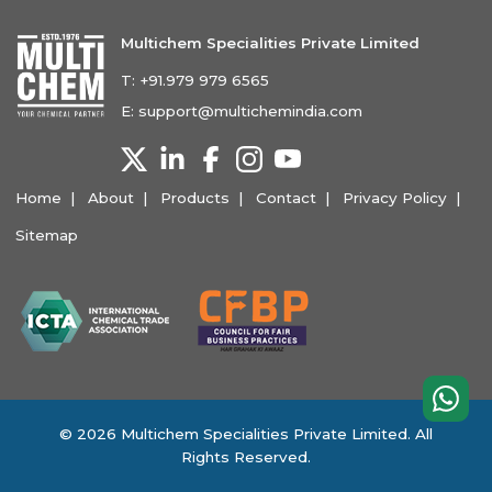
Multichem Specialities Private Limited
T:
+91.979 979 6565
E:
support@multichemindia.com
Home
About
Products
Contact
Privacy Policy
Sitemap
© 2026 Multichem Specialities Private Limited. All
Rights Reserved.