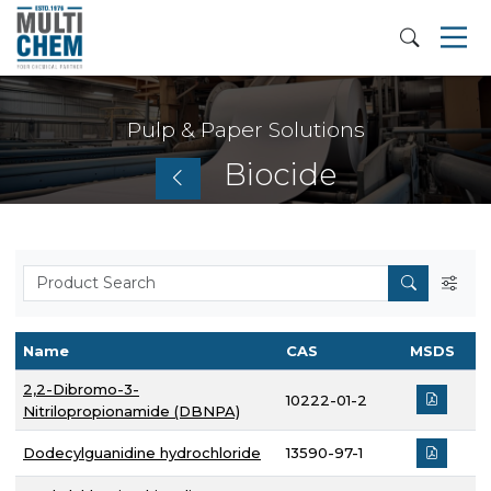
Pulp & Paper Solutions
Biocide
Name
CAS
MSDS
2,2-Dibromo-3-
10222-01-2
Nitrilopropionamide (DBNPA)
Dodecylguanidine hydrochloride
13590-97-1