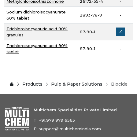
Methylchloroisothiazolinone
26172-55-4
-
Sodium dichloroisocyanurate
2893-78-9
-
60% tablet
Trichloroisocyanuric acid 90%
87-90-1
granules
Trichloroisocyanuric acid 90%
87-90-1
-
tablet
Products
Pulp & Paper Solutions
Biocide
Multichem Specialities Private Limited
T:
+91.979 979 6565
E:
support@multichemindia.com