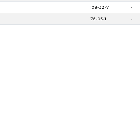
108-32-7
-
76-05-1
-