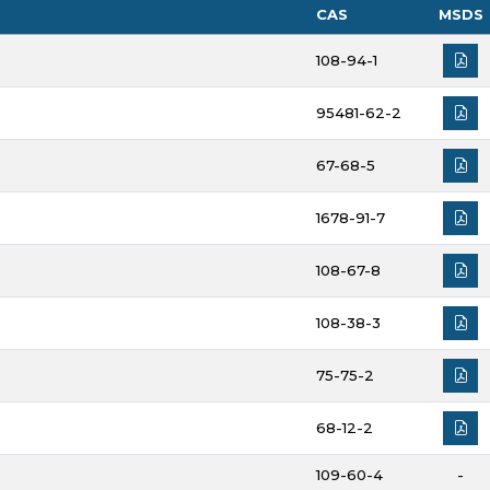
CAS
MSDS
108-94-1
95481-62-2
67-68-5
1678-91-7
108-67-8
108-38-3
75-75-2
68-12-2
109-60-4
-