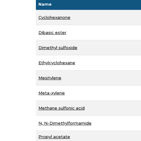
Name
Cyclohexanone
Dibasic ester
Dimethyl sulfoxide
Ethylcyclohexane
Mesitylene
Meta-xylene
Methane sulfonic acid
N, N-Dimethylformamide
Propyl acetate