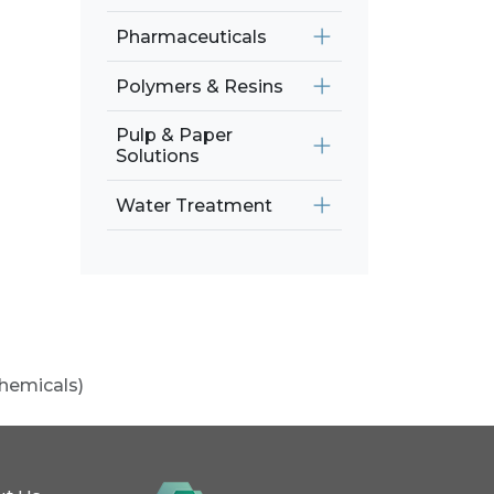
Pharmaceuticals
Polymers & Resins
Pulp & Paper
Solutions
Water Treatment
chemicals)