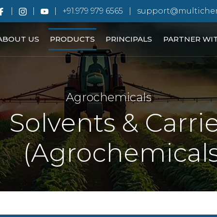
+91.979 979 6565
support@multiche
ABOUT US
PRODUCTS
PRINCIPALS
PARTNER WI
Agrochemicals
Solvents & Carri
(Agrochemicals