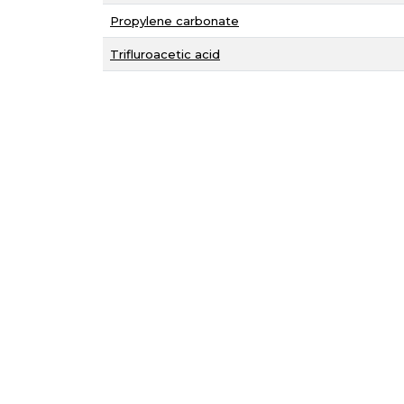
Propylene carbonate
Trifluroacetic acid