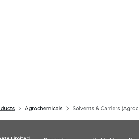
oducts
Agrochemicals
Solvents & Carriers (Agro
vate Limited