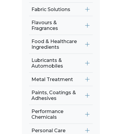
Fabric Solutions
Flavours &
Fragrances
Food & Healthcare
Ingredients
Lubricants &
Automobiles
Metal Treatment
Paints, Coatings &
Adhesives
Performance
Chemicals
Personal Care