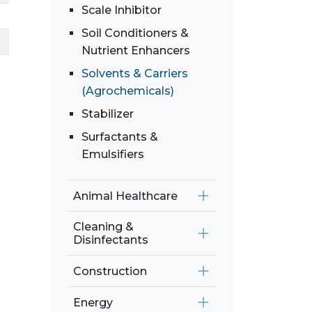
Scale Inhibitor
Soil Conditioners &
Nutrient Enhancers
Solvents & Carriers
(Agrochemicals)
Stabilizer
Surfactants &
Emulsifiers
Animal Healthcare
Cleaning &
Disinfectants
Construction
Energy