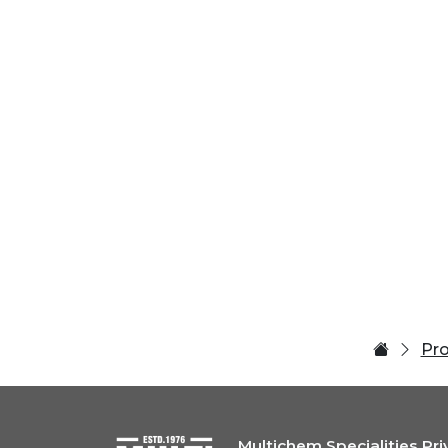
Pr
Multichem Specialities Pri