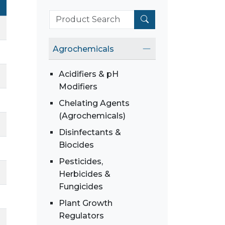
Agrochemicals
Acidifiers & pH
Modifiers
Chelating Agents
(Agrochemicals)
Disinfectants &
Biocides
Pesticides,
Herbicides &
Fungicides
Plant Growth
Regulators