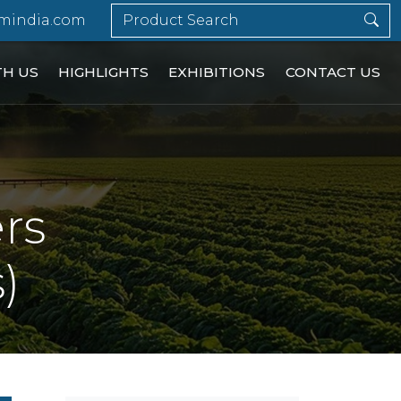
mindia.com
TH US
HIGHLIGHTS
EXHIBITIONS
CONTACT US
ers
)