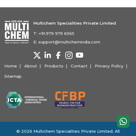
Multichem Specialities Private Limited
T:
+91.979 979 6565
E:
support@multichemindia.com
Home
About
Products
Contact
Privacy Policy
Sitemap
© 2026 Multichem Specialities Private Limited. All