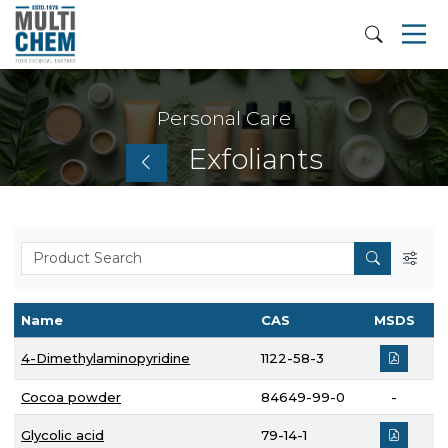
Personal Care
Exfoliants
Name
CAS
MSDS
4-Dimethylaminopyridine
1122-58-3
Cocoa powder
84649-99-0
-
Glycolic acid
79-14-1