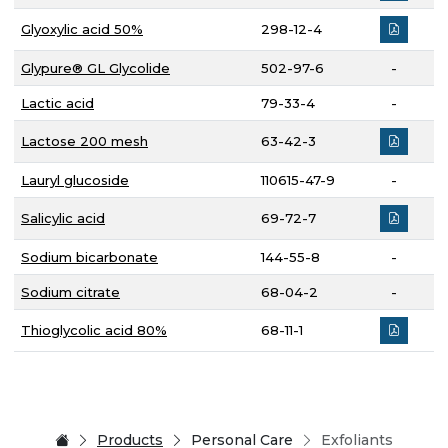
Glyoxylic acid 50%
298-12-4
Glypure® GL Glycolide
502-97-6
-
Lactic acid
79-33-4
-
Lactose 200 mesh
63-42-3
Lauryl glucoside
110615-47-9
-
Salicylic acid
69-72-7
Sodium bicarbonate
144-55-8
-
Sodium citrate
68-04-2
-
Thioglycolic acid 80%
68-11-1
Products
Personal Care
Exfoliants