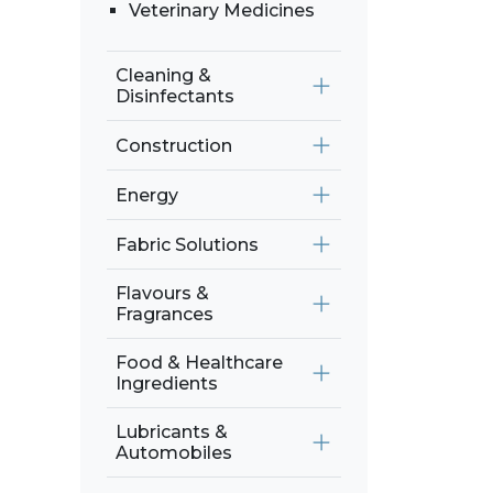
Veterinary Medicines
Cleaning &
Disinfectants
Construction
Energy
Fabric Solutions
Flavours &
Fragrances
Food & Healthcare
Ingredients
Lubricants &
Automobiles