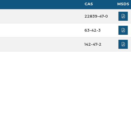
CAS
MSDS
22839-47-0
63-42-3
142-47-2