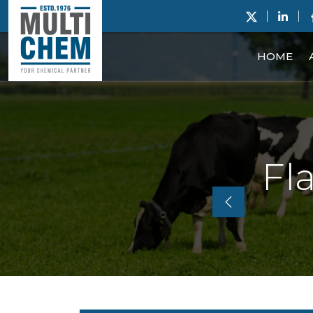
HOME
Fl