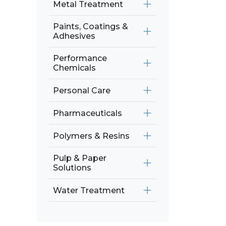
Metal Treatment
Paints, Coatings &
Adhesives
Performance
Chemicals
Personal Care
Pharmaceuticals
Polymers & Resins
Pulp & Paper
Solutions
Water Treatment