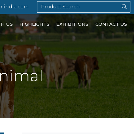
mindia.com
TH US
HIGHLIGHTS
EXHIBITIONS
CONTACT US
Animal