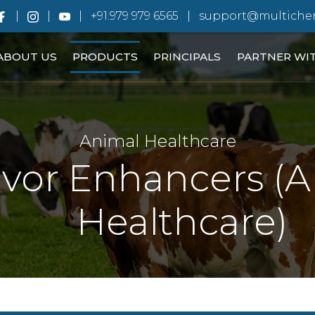
+91.979 979 6565
support@multiche
ABOUT US
PRODUCTS
PRINCIPALS
PARTNER WI
Animal Healthcare
avor Enhancers (
Healthcare)