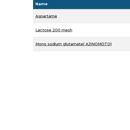
Name
Aspartame
Lactose 200 mesh
Mono sodium glutamate( AJINOMOTO)