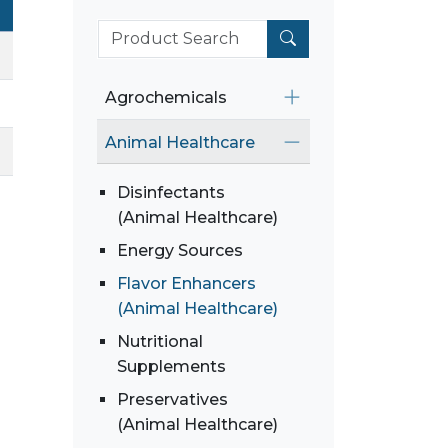
Agrochemicals
Animal Healthcare
Disinfectants
(Animal Healthcare)
Energy Sources
Flavor Enhancers
(Animal Healthcare)
Nutritional
Supplements
Preservatives
(Animal Healthcare)