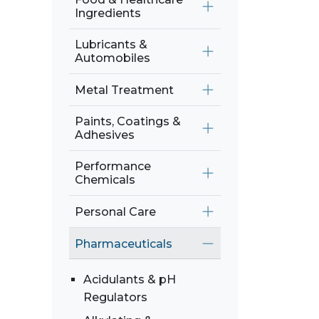
Ingredients
Lubricants &
Automobiles
Metal Treatment
Paints, Coatings &
Adhesives
Performance
Chemicals
Personal Care
Pharmaceuticals
Acidulants & pH
Regulators