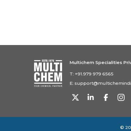
Multichem Specialities Pri
T:
+91.979 979 6565
E:
support@multichemind
© 20