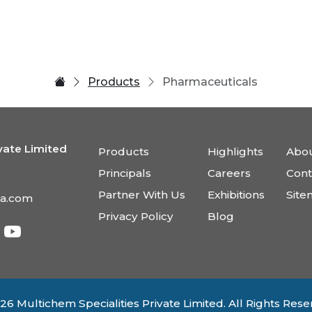
Products
Pharmaceuticals
vate Limited
Products
Highlights
Abou
Principals
Careers
Cont
Partner With Us
Exhibitions
Sit
ia.com
Privacy Policy
Blog
26 Multichem Specialities Private Limited. All Rights Rese