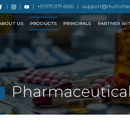
+91.979 979 6565
support@multiche
ABOUT US
PRODUCTS
PRINCIPALS
PARTNER WI
Pharmaceutica