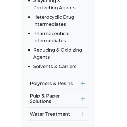
Alkylating &
Protecting Agents
Heterocyclic Drug
Intermediates
Pharmaceutical
Intermediates
Reducing & Oxidizing
Agents
Solvents & Carriers
Polymers & Resins
Pulp & Paper
Solutions
Water Treatment