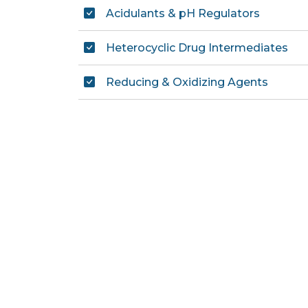
Acidulants & pH Regulators
Heterocyclic Drug Intermediates
Reducing & Oxidizing Agents