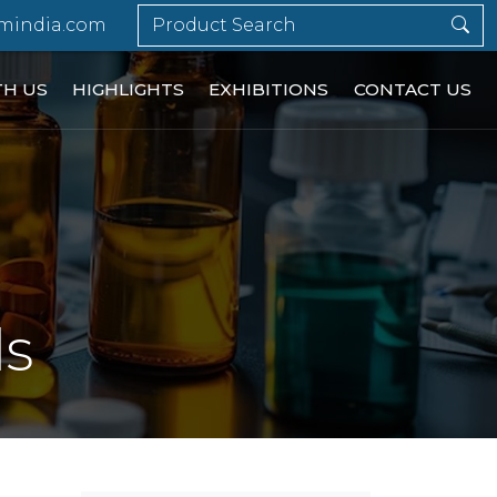
mindia.com
TH US
HIGHLIGHTS
EXHIBITIONS
CONTACT US
ls