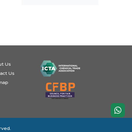
t Us
act Us
emap
rved.