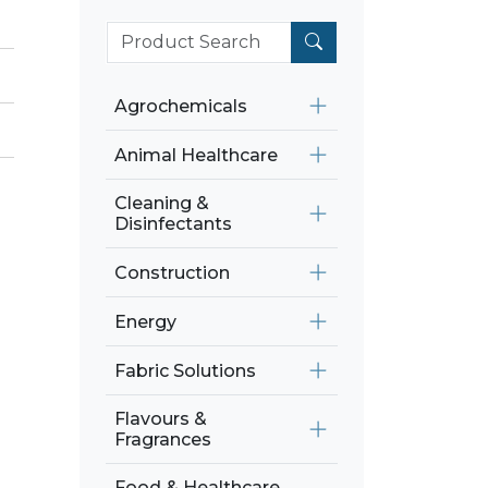
Agrochemicals
Animal Healthcare
Cleaning &
Disinfectants
Construction
Energy
Fabric Solutions
Flavours &
Fragrances
Food & Healthcare