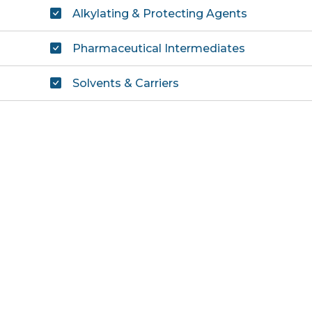
Alkylating & Protecting Agents
Pharmaceutical Intermediates
Solvents & Carriers