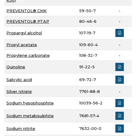
K30)
PREVENTOL® CMK
59-50-7
-
PREVENTOL® PTAP
80-46-6
-
Propargyl alcohol
107-19-7
Propyl acetate
109-60-4
-
Propylene carbonate
108-32-7
-
Quinoline
91-22-5
Salicylic acid
69-72-7
Silver nitrate
7761-88-8
-
Sodium hypophosphite
10039-56-2
Sodium metabisulphite
7681-57-4
Sodium nitrite
7632-00-0