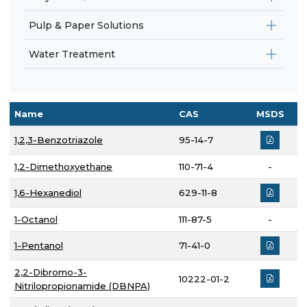
Pulp & Paper Solutions
Water Treatment
Name
CAS
MSDS
1,2,3-Benzotriazole
95-14-7
1,2-Dimethoxyethane
110-71-4
-
1,6-Hexanediol
629-11-8
1-Octanol
111-87-5
-
1-Pentanol
71-41-0
2,2-Dibromo-3-
10222-01-2
Nitrilopropionamide (DBNPA)