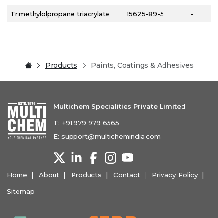
Trimethylolpropane triacrylate
15625-89-5
-
Products
Paints, Coatings & Adhesives
Multichem Specialities Private Limited
T:
+91.979 979 6565
E:
support@multichemindia.com
Home
About
Products
Contact
Privacy Policy
Sitemap