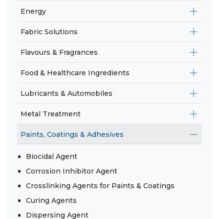
Energy
Fabric Solutions
Flavours & Fragrances
Food & Healthcare Ingredients
Lubricants & Automobiles
Metal Treatment
Paints, Coatings & Adhesives
Biocidal Agent
Corrosion Inhibitor Agent
Crosslinking Agents for Paints & Coatings
Curing Agents
Dispersing Agent