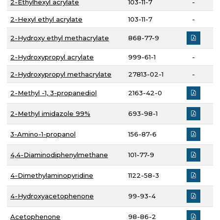
2-Ethylhexyl acrylate
103-11-7
-
2-Hexyl ethyl acrylate
103-11-7
-
2-Hydroxy ethyl methacrylate
868-77-9
2-Hydroxypropyl acrylate
999-61-1
-
2-Hydroxypropyl methacrylate
27813-02-1
-
2-Methyl -1, 3-propanediol
2163-42-0
2-Methyl imidazole 99%
693-98-1
3-Amino-1-propanol
156-87-6
4,4-Diaminodiphenylmethane
101-77-9
4-Dimethylaminopyridine
1122-58-3
4-Hydroxyacetophenone
99-93-4
Acetophenone
98-86-2