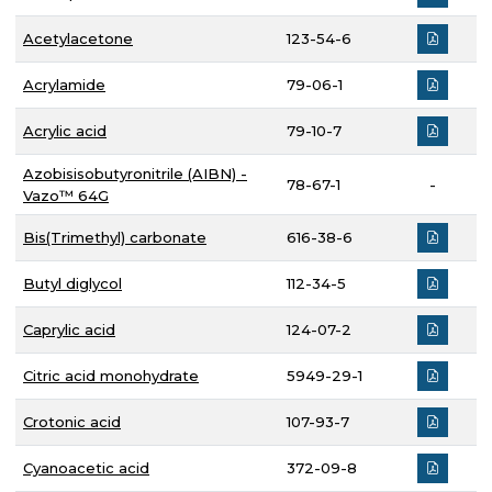
Acetylacetone
123-54-6
Acrylamide
79-06-1
Acrylic acid
79-10-7
Azobisisobutyronitrile (AIBN) -
78-67-1
-
Vazo™ 64G
Bis(Trimethyl) carbonate
616-38-6
Butyl diglycol
112-34-5
Caprylic acid
124-07-2
Citric acid monohydrate
5949-29-1
Crotonic acid
107-93-7
Cyanoacetic acid
372-09-8