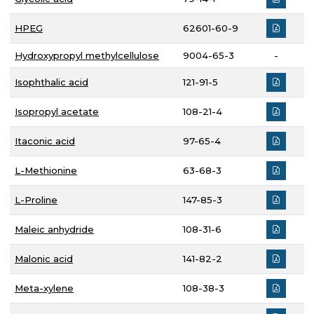
HPEG
62601-60-9
Hydroxypropyl methylcellulose
9004-65-3
-
Isophthalic acid
121-91-5
Isopropyl acetate
108-21-4
Itaconic acid
97-65-4
L-Methionine
63-68-3
L-Proline
147-85-3
Maleic anhydride
108-31-6
Malonic acid
141-82-2
Meta-xylene
108-38-3