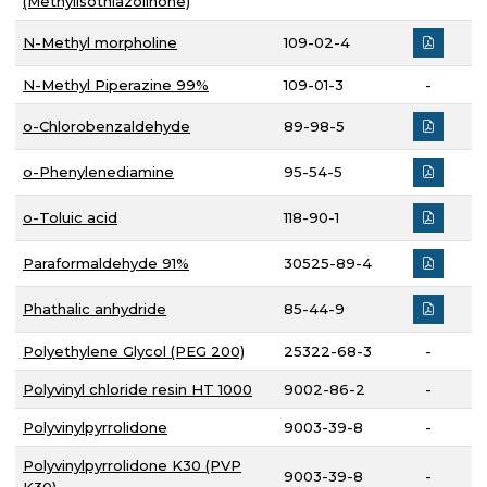
(Methylisothiazolinone)
N-Methyl morpholine
109-02-4
N-Methyl Piperazine 99%
109-01-3
-
o-Chlorobenzaldehyde
89-98-5
o-Phenylenediamine
95-54-5
o-Toluic acid
118-90-1
Paraformaldehyde 91%
30525-89-4
Phathalic anhydride
85-44-9
Polyethylene Glycol (PEG 200)
25322-68-3
-
Polyvinyl chloride resin HT 1000
9002-86-2
-
Polyvinylpyrrolidone
9003-39-8
-
Polyvinylpyrrolidone K30 (PVP
9003-39-8
-