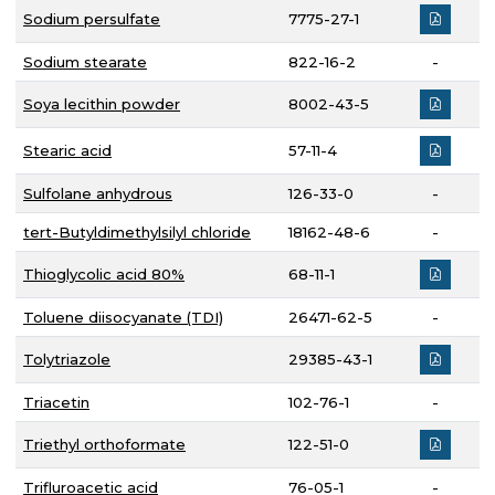
Sodium persulfate
7775-27-1
Sodium stearate
822-16-2
-
Soya lecithin powder
8002-43-5
Stearic acid
57-11-4
Sulfolane anhydrous
126-33-0
-
tert-Butyldimethylsilyl chloride
18162-48-6
-
Thioglycolic acid 80%
68-11-1
Toluene diisocyanate (TDI)
26471-62-5
-
Tolytriazole
29385-43-1
Triacetin
102-76-1
-
Triethyl orthoformate
122-51-0
Trifluroacetic acid
76-05-1
-