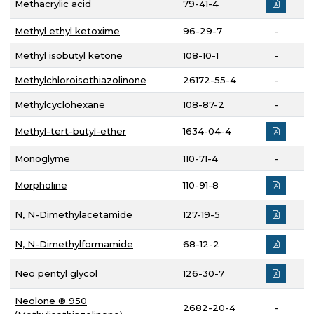
Methacrylic acid
79-41-4
Methyl ethyl ketoxime
96-29-7
-
Methyl isobutyl ketone
108-10-1
-
Methylchloroisothiazolinone
26172-55-4
-
Methylcyclohexane
108-87-2
-
Methyl-tert-butyl-ether
1634-04-4
Monoglyme
110-71-4
-
Morpholine
110-91-8
N, N-Dimethylacetamide
127-19-5
N, N-Dimethylformamide
68-12-2
Neo pentyl glycol
126-30-7
Neolone ® 950
2682-20-4
-