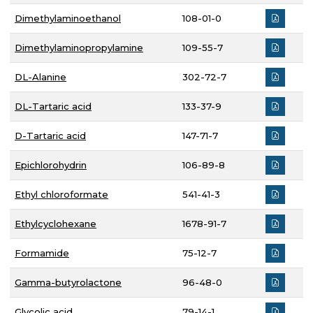
Dimethylaminoethanol
108-01-0
Dimethylaminopropylamine
109-55-7
DL-Alanine
302-72-7
DL-Tartaric acid
133-37-9
D-Tartaric acid
147-71-7
Epichlorohydrin
106-89-8
Ethyl chloroformate
541-41-3
Ethylcyclohexane
1678-91-7
Formamide
75-12-7
Gamma-butyrolactone
96-48-0
Glycolic acid
79-14-1