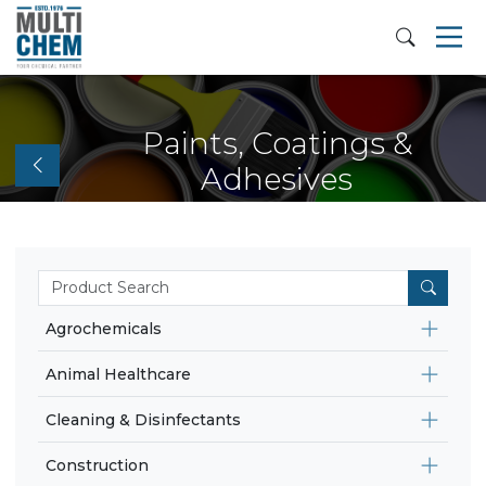
Paints, Coatings &
Adhesives
Agrochemicals
Animal Healthcare
Cleaning & Disinfectants
Construction