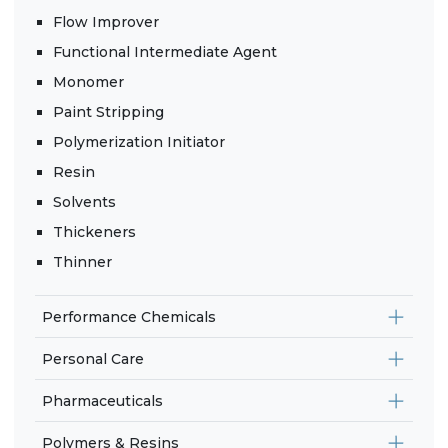
Flow Improver
Functional Intermediate Agent
Monomer
Paint Stripping
Polymerization Initiator
Resin
Solvents
Thickeners
Thinner
Performance Chemicals
Personal Care
Pharmaceuticals
Polymers & Resins