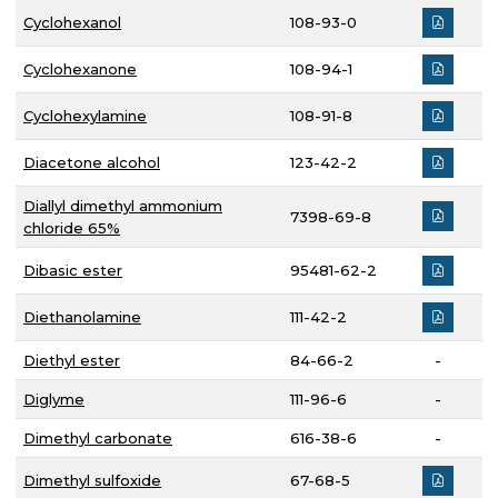
Cyclohexanol
108-93-0
Cyclohexanone
108-94-1
Cyclohexylamine
108-91-8
Diacetone alcohol
123-42-2
Diallyl dimethyl ammonium
7398-69-8
chloride 65%
Dibasic ester
95481-62-2
Diethanolamine
111-42-2
Diethyl ester
84-66-2
-
Diglyme
111-96-6
-
Dimethyl carbonate
616-38-6
-
Dimethyl sulfoxide
67-68-5